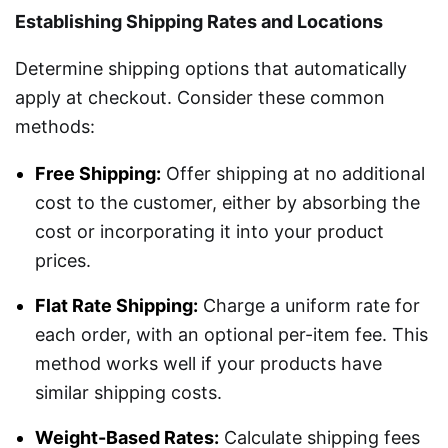
Establishing Shipping Rates and Locations
Determine shipping options that automatically
apply at checkout. Consider these common
methods:
Free Shipping:
Offer shipping at no additional
cost to the customer, either by absorbing the
cost or incorporating it into your product
prices.
Flat Rate Shipping:
Charge a uniform rate for
each order, with an optional per-item fee. This
method works well if your products have
similar shipping costs.
Weight-Based Rates:
Calculate shipping fees