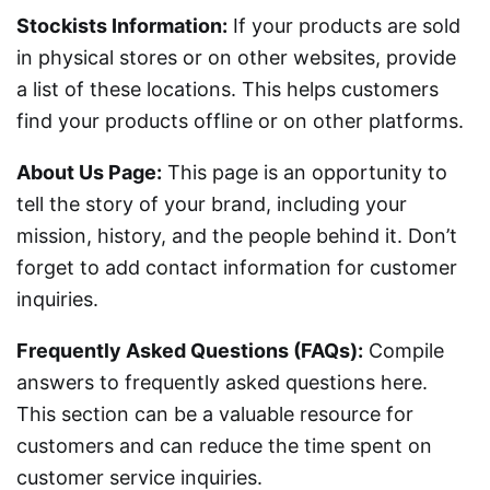
Stockists Information:
If your products are sold
in physical stores or on other websites, provide
a list of these locations. This helps customers
find your products offline or on other platforms.
About Us Page:
This page is an opportunity to
tell the story of your brand, including your
mission, history, and the people behind it. Don’t
forget to add contact information for customer
inquiries.
Frequently Asked Questions (FAQs):
Compile
answers to frequently asked questions here.
This section can be a valuable resource for
customers and can reduce the time spent on
customer service inquiries.