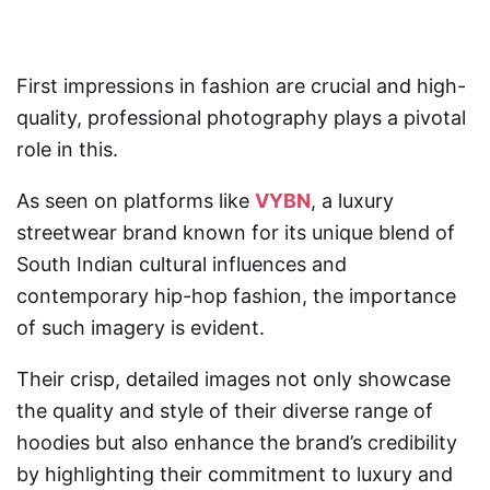
First impressions in fashion are crucial and high-
quality, professional photography plays a pivotal
role in this.
As seen on platforms like
VYBN
, a luxury
streetwear brand known for its unique blend of
South Indian cultural influences and
contemporary hip-hop fashion, the importance
of such imagery is evident.
Their crisp, detailed images not only showcase
the quality and style of their diverse range of
hoodies but also enhance the brand’s credibility
by highlighting their commitment to luxury and