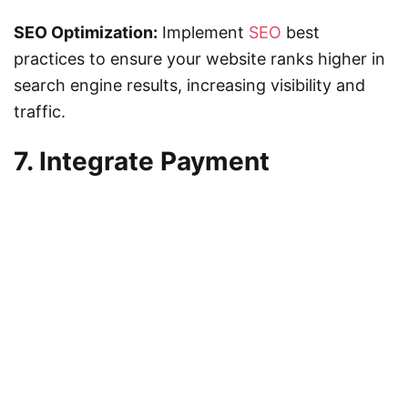
SEO Optimization:
Implement
SEO
best
practices to ensure your website ranks higher in
search engine results, increasing visibility and
traffic.
7. Integrate Payment