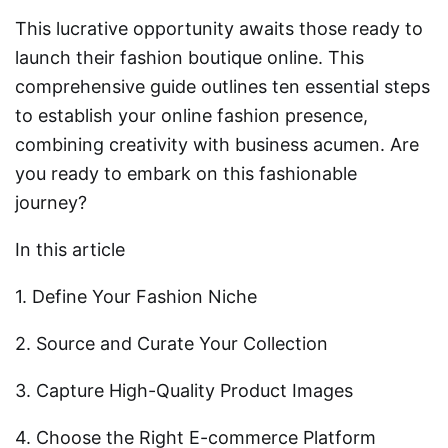
This lucrative opportunity awaits those ready to
launch their fashion boutique online. This
comprehensive guide outlines ten essential steps
to establish your online fashion presence,
combining creativity with business acumen. Are
you ready to embark on this fashionable
journey?
In this article
1. Define Your Fashion Niche
2. Source and Curate Your Collection
3. Capture High-Quality Product Images
4. Choose the Right E-commerce Platform