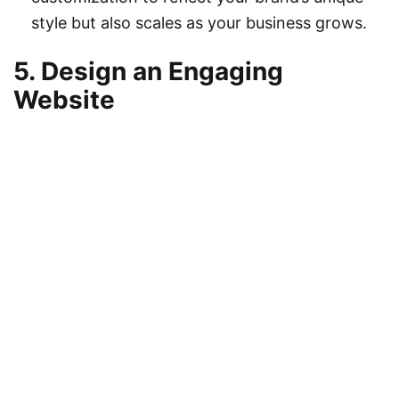
style but also scales as your business grows.
5. Design an Engaging
Website