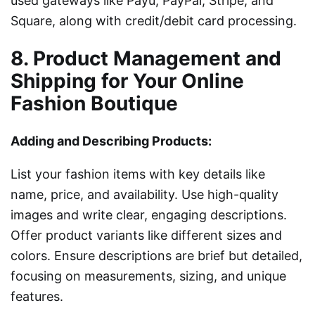
used gateways like Payu, PayPal, Stripe, and
Square, along with credit/debit card processing.
8. Product Management and
Shipping for Your Online
Fashion Boutique
Adding and Describing Products:
List your fashion items with key details like
name, price, and availability. Use high-quality
images and write clear, engaging descriptions.
Offer product variants like different sizes and
colors. Ensure descriptions are brief but detailed,
focusing on measurements, sizing, and unique
features.