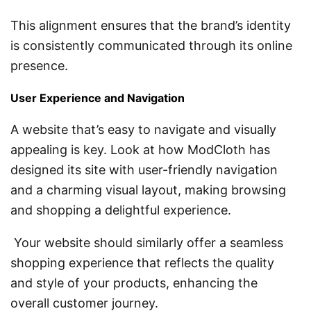
This alignment ensures that the brand’s identity
is consistently communicated through its online
presence.
User Experience and Navigation
A website that’s easy to navigate and visually
appealing is key. Look at how ModCloth has
designed its site with user-friendly navigation
and a charming visual layout, making browsing
and shopping a delightful experience.
Your website should similarly offer a seamless
shopping experience that reflects the quality
and style of your products, enhancing the
overall customer journey.