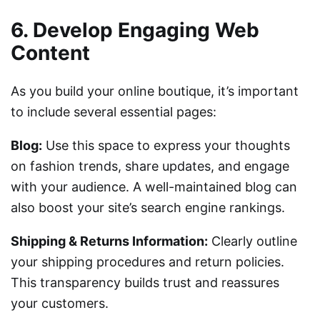
6. Develop Engaging Web
Content
As you build your online boutique, it’s important
to include several essential pages:
Blog:
Use this space to express your thoughts
on fashion trends, share updates, and engage
with your audience. A well-maintained blog can
also boost your site’s search engine rankings.
Shipping & Returns Information:
Clearly outline
your shipping procedures and return policies.
This transparency builds trust and reassures
your customers.