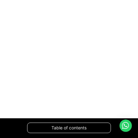
Table of contents