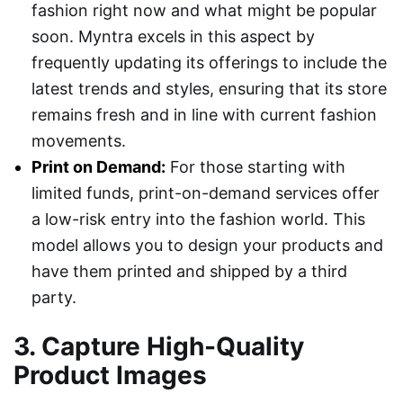
fashion right now and what might be popular
soon. Myntra excels in this aspect by
frequently updating its offerings to include the
latest trends and styles, ensuring that its store
remains fresh and in line with current fashion
movements.
Print on Demand:
For those starting with
limited funds, print-on-demand services offer
a low-risk entry into the fashion world. This
model allows you to design your products and
have them printed and shipped by a third
party.
3. Capture High-Quality
Product Images