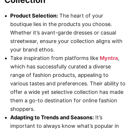
Collection
Product Selection:
The heart of your
boutique lies in the products you choose.
Whether it’s avant-garde dresses or casual
streetwear, ensure your collection aligns with
your brand ethos.
Take inspiration from platforms like
Myntra
,
which has successfully curated a diverse
range of fashion products, appealing to
various tastes and preferences. Their ability to
offer a wide yet selective collection has made
them a go-to destination for online fashion
shoppers.
Adapting to Trends and Seasons:
It’s
important to always know what’s popular in