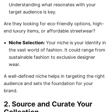
Understanding what resonates with your
target audience is key.
Are they looking for eco-friendly options, high-
end luxury items, or affordable streetwear?
Niche Selection:
Your niche is your identity in
the vast world of fashion. It could range from
sustainable fashion to exclusive designer
wear.
A well-defined niche helps in targeting the right
audience and sets the foundation for your
brand.
2. Source and Curate Your