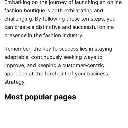
Embarking on the journey of launching an online
fashion boutique is both exhilarating and
challenging. By following these ten steps, you
can create a distinctive and successful online
presence in the fashion industry.
Remember, the key to success lies in staying
adaptable, continuously seeking ways to
improve, and keeping a customer-centric
approach at the forefront of your business
strategy.
Most popular pages