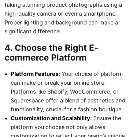
taking stunning product photographs using a
high-quality camera or even a smartphone.
Proper lighting and background can make a
significant difference.
4. Choose the Right E-
commerce Platform
Platform Features:
Your choice of platform
can make or break your online store.
Platforms like Shopify, WooCommerce, or
Squarespace offer a blend of aesthetics and
functionality, crucial for a fashion boutique.
Customization and Scalability:
Ensure the
platform you choose not only allows
customization to reflect your brand’s unique