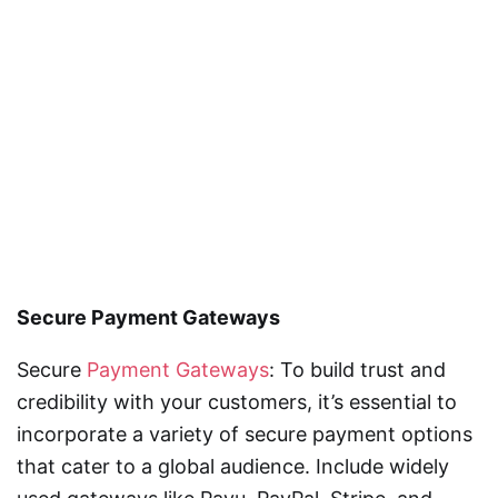
Secure Payment Gateways
Secure
Payment Gateways
: To build trust and
credibility with your customers, it’s essential to
incorporate a variety of secure payment options
that cater to a global audience. Include widely