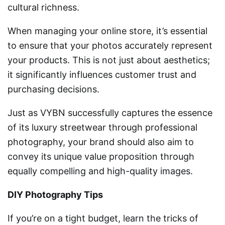
cultural richness.
When managing your online store, it’s essential
to ensure that your photos accurately represent
your products. This is not just about aesthetics;
it significantly influences customer trust and
purchasing decisions.
Just as VYBN successfully captures the essence
of its luxury streetwear through professional
photography, your brand should also aim to
convey its unique value proposition through
equally compelling and high-quality images.
DIY Photography Tips
If you’re on a tight budget, learn the tricks of