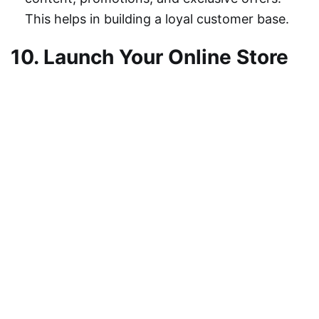
This helps in building a loyal customer base.
10. Launch Your Online Store