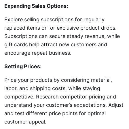
Expanding Sales Options:
Explore selling subscriptions for regularly
replaced items or for exclusive product drops.
Subscriptions can secure steady revenue, while
gift cards help attract new customers and
encourage repeat business.
Setting Prices:
Price your products by considering material,
labor, and shipping costs, while staying
competitive. Research competitor pricing and
understand your customer’s expectations. Adjust
and test different price points for optimal
customer appeal.