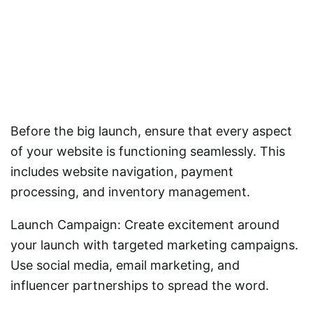
Before the big launch, ensure that every aspect
of your website is functioning seamlessly. This
includes website navigation, payment
processing, and inventory management.
Launch Campaign: Create excitement around
your launch with targeted marketing campaigns.
Use social media, email marketing, and
influencer partnerships to spread the word.