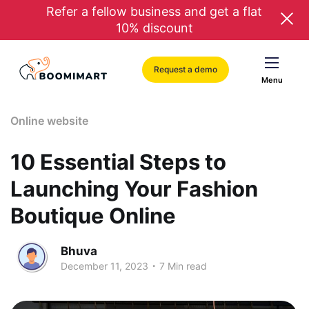
Refer a fellow business and get a flat
10% discount
Request a demo
Menu
Online website
10 Essential Steps to
Launching Your Fashion
Boutique Online
Bhuva
.
December 11, 2023
7 Min read