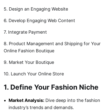
5. Design an Engaging Website
6. Develop Engaging Web Content
7. Integrate Payment
8. Product Management and Shipping for Your
Online Fashion Boutique
9. Market Your Boutique
10. Launch Your Online Store
1. Define Your Fashion Niche
Market Analysis:
Dive deep into the fashion
industry’s trends and demands.