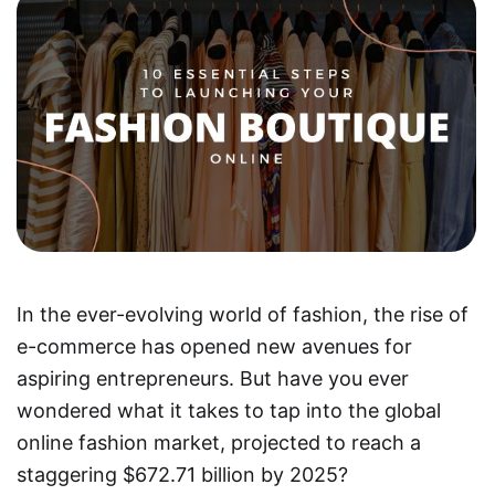
In the ever-evolving world of fashion, the rise of
e-commerce has opened new avenues for
aspiring entrepreneurs. But have you ever
wondered what it takes to tap into the global
online fashion market, projected to reach a
staggering $672.71 billion by 2025?