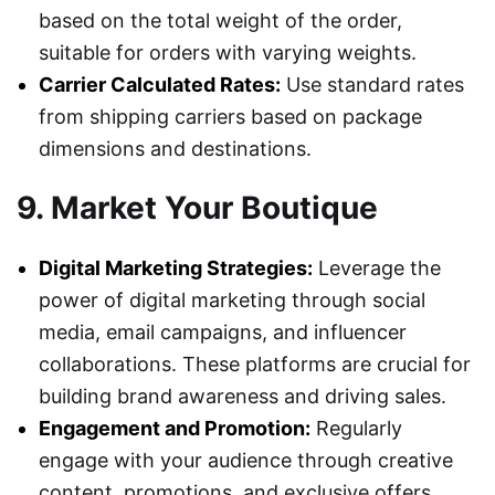
based on the total weight of the order,
suitable for orders with varying weights.
Carrier Calculated Rates:
Use standard rates
from shipping carriers based on package
dimensions and destinations.
9. Market Your Boutique
Digital Marketing Strategies:
Leverage the
power of digital marketing through social
media, email campaigns, and influencer
collaborations. These platforms are crucial for
building brand awareness and driving sales.
Engagement and Promotion:
Regularly
engage with your audience through creative
content, promotions, and exclusive offers.