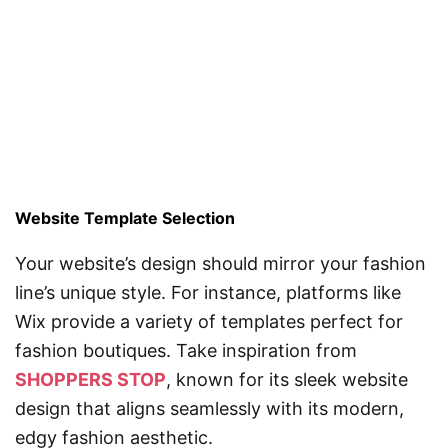
Website Template Selection
Your website’s design should mirror your fashion
line’s unique style. For instance, platforms like
Wix provide a variety of templates perfect for
fashion boutiques. Take inspiration from
SHOPPERS STOP
, known for its sleek website
design that aligns seamlessly with its modern,
edgy fashion aesthetic.