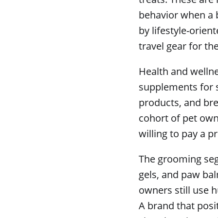
behavior when a b
by lifestyle-orien
travel gear for th
Health and wellne
supplements for s
products, and bre
cohort of pet own
willing to pay a 
The grooming seg
gels, and paw bal
owners still use 
A brand that posit