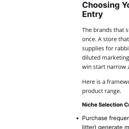
Choosing Yo
Entry
The brands that st
once. A store that
supplies for rabbi
diluted marketing
win start narrow 
Here is a framewo
product range.
Niche Selection Cr
Purchase frequen
litter) generate 