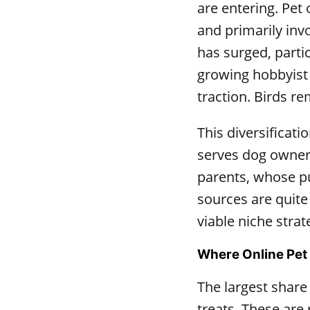
are entering. Pet
and primarily inv
has surged, parti
growing hobbyist 
traction. Birds r
This diversificat
serves dog owner
parents, whose p
sources are quite
viable niche strat
Where Online Pet
The largest share
treats. These are