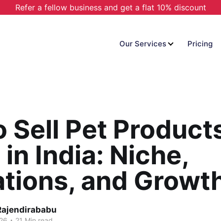
Refer a fellow business and get a flat 10% discount
Our Services
Pricing
 Sell Pet Product
 in India: Niche,
tions, and Growt
Rajendirababu
.
026
21 Min read