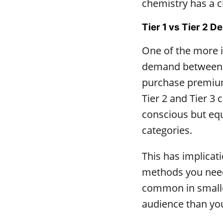
chemistry has a c
Tier 1 vs Tier 2 
One of the more i
demand between Ti
purchase premium
Tier 2 and Tier 3 
conscious but equ
categories.
This has implicat
methods you need 
common in smaller
audience than yo