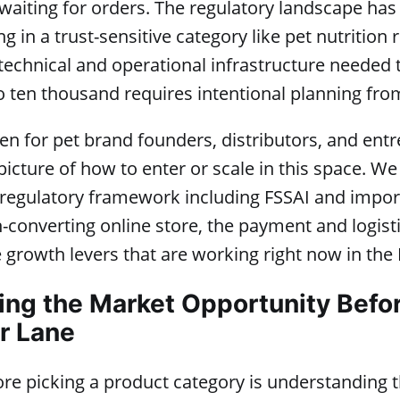
waiting for orders. The regulatory landscape ha
g in a trust-sensitive category like pet nutrition 
technical and operational infrastructure needed 
 ten thousand requires intentional planning fro
tten for pet brand founders, distributors, and en
icture of how to enter or scale in this space. We
ll regulatory framework including FSSAI and imp
h-converting online store, the payment and logist
 growth levers that are working right now in the 
ng the Market Opportunity Befo
r Lane
fore picking a product category is understanding