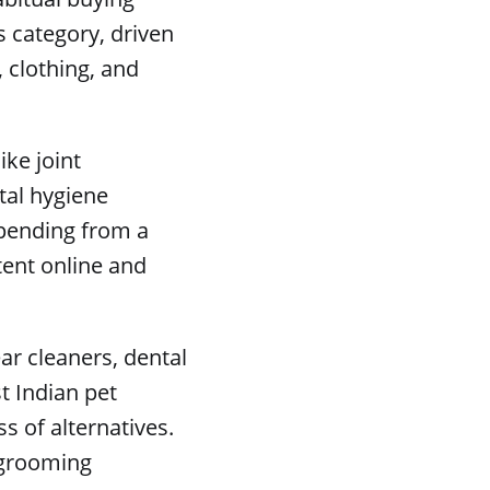
s category, driven
, clothing, and
ike joint
tal hygiene
spending from a
tent online and
r cleaners, dental
t Indian pet
 of alternatives.
e grooming