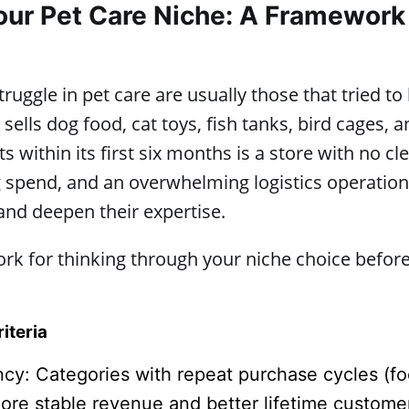
ur Pet Care Niche: A Framework
ruggle in pet care are usually those that tried to
 sells dog food, cat toys, fish tanks, bird cages,
ts within its first six months is a store with no cl
 spend, and an overwhelming logistics operation
and deepen their expertise.
rk for thinking through your niche choice befor
iteria
cy: Categories with repeat purchase cycles (f
more stable revenue and better lifetime custome