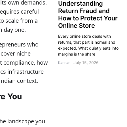
s its own demands.
Understanding
Return Fraud and
requires careful
How to Protect Your
to scale from a
Online Store
m day one.
Every online store deals with
returns, that part is normal and
trepreneurs who
expected. What quietly eats into
 cover niche
margins is the share
ort compliance, how
July 15, 2026
Kannan
ics infrastructure
Indian context.
re You
 the landscape you