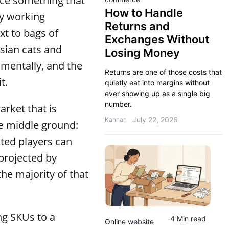
ice something that
How to Handle
by working
Returns and
xt to bags of
Exchanges Without
sian cats and
Losing Money
amentally, and the
Returns are one of those costs that
t.
quietly eat into margins without
ever showing up as a single big
number.
arket that is
July 22, 2026
Kannan
ive middle ground:
ated players can
 projected by
he majority of that
ing SKUs to a
4 Min read
Online website