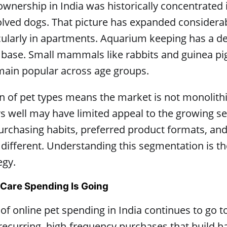
 ownership in India was historically concentrated
olved dogs. That picture has expanded considera
cularly in apartments. Aquarium keeping has a d
base. Small mammals like rabbits and guinea pig
emain popular across age groups.
ion of pet types means the market is not monolithi
s well may have limited appeal to the growing s
urchasing habits, preferred product formats, an
 different. Understanding this segmentation is th
egy.
 Care Spending Is Going
 of online pet spending in India continues to go
 recurring, high-frequency purchases that build h