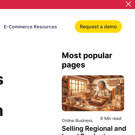
Request a demo
E-Commerce Resources
Most popular
pages
s
h
8 Min read
Online Business
Selling Regional and