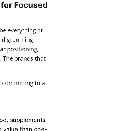
 for Focused
 be everything at
 and grooming
ear positioning,
. The brands that
e committing to a
ood, supplements,
r value than one-