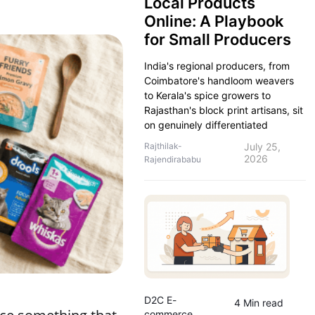
Local Products
Online: A Playbook
for Small Producers
India's regional producers, from
Coimbatore's handloom weavers
to Kerala's spice growers to
Rajasthan's block print artisans, sit
on genuinely differentiated
Rajthilak-
July 25,
2026
Rajendirababu
D2C E-
4 Min read
commerce