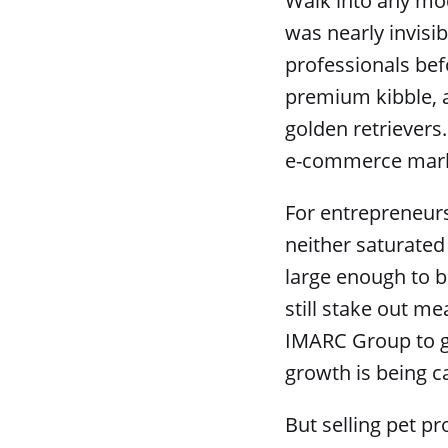
Walk into any mo
was nearly invisi
professionals bef
premium kibble, a
golden retrievers
e-commerce market
For entrepreneurs
neither saturated 
large enough to b
still stake out me
IMARC Group to gr
growth is being c
But selling pet pr