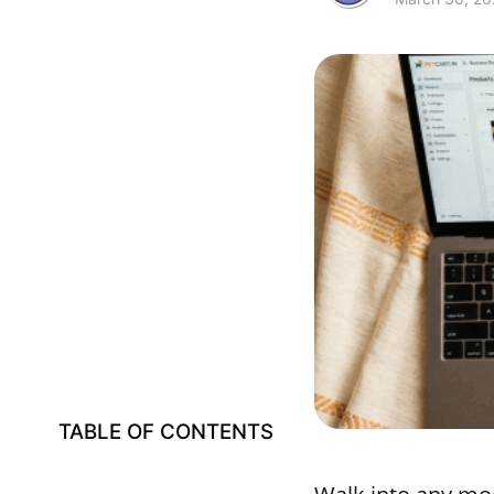
TABLE OF CONTENTS