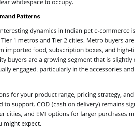
lear whitespace to occupy.
Demand Patterns
nteresting dynamics in Indian pet e-commerce is 
er 1 metros and Tier 2 cities. Metro buyers are 
 imported food, subscription boxes, and high-ti
city buyers are a growing segment that is slightly
ally engaged, particularly in the accessories and 
ions for your product range, pricing strategy, a
to support. COD (cash on delivery) remains sig
 cities, and EMI options for larger purchases m
u might expect.