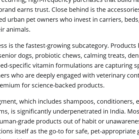
rand earns trust. Close behind is the accessorie
ted urban pet owners who invest in carriers, beds
eir animals.
ss is the fastest-growing subcategory. Products l
enior dogs, probiotic chews, calming treats, den
ed-specific vitamin formulations are capturing 
ers who are deeply engaged with veterinary con
premium for science-backed products.
ment, which includes shampoos, conditioners, ea
ms, is significantly underpenetrated in India. Mos
human-grade products out of habit or unawareness
ions itself as the go-to for safe, pet-appropriat