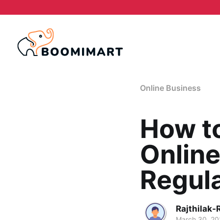
Online Business
How to
Online
Regula
Rajthilak-
March 30, 2