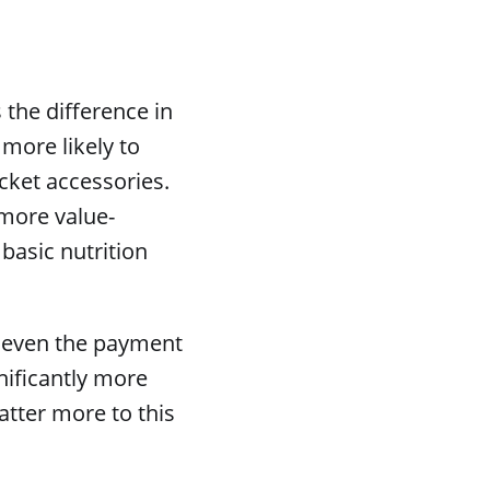
the difference in
more likely to
cket accessories.
 more value-
basic nutrition
nd even the payment
nificantly more
atter more to this