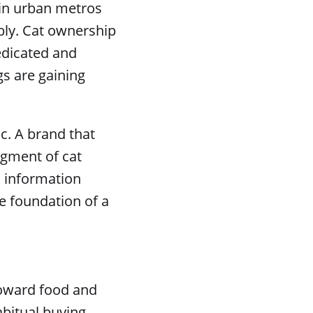
 in urban metros
bly. Cat ownership
edicated and
s are gaining
c. A brand that
egment of cat
d information
e foundation of a
 toward food and
abitual buying