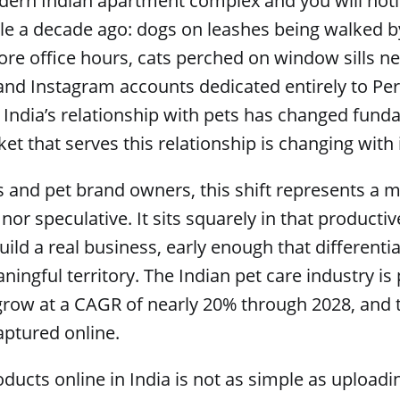
dern Indian apartment complex and you will not
ble a decade ago: dogs on leashes being walked 
ore office hours, cats perched on window sills ne
nd Instagram accounts dedicated entirely to Per
. India’s relationship with pets has changed fund
 that serves this relationship is changing with i
 and pet brand owners, this shift represents a m
nor speculative. It sits squarely in that product
uild a real business, early enough that differenti
aningful territory. The Indian pet care industry is
ow at a CAGR of nearly 20% through 2028, and t
aptured online.
oducts online in India is not as simple as upload