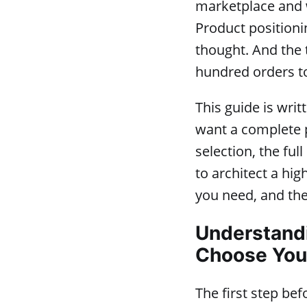
marketplace and 
Product positionin
thought. And the 
hundred orders to
This guide is wri
want a complete p
selection, the fu
to architect a hig
you need, and the
Understandi
Choose You
The first step be