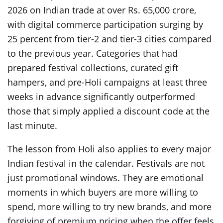
2026 on Indian trade at over Rs. 65,000 crore,
with digital commerce participation surging by
25 percent from tier-2 and tier-3 cities compared
to the previous year. Categories that had
prepared festival collections, curated gift
hampers, and pre-Holi campaigns at least three
weeks in advance significantly outperformed
those that simply applied a discount code at the
last minute.
The lesson from Holi also applies to every major
Indian festival in the calendar. Festivals are not
just promotional windows. They are emotional
moments in which buyers are more willing to
spend, more willing to try new brands, and more
forgiving of premium pricing when the offer feels