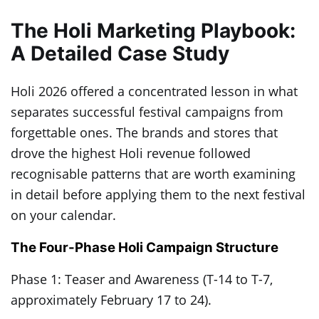
The Holi Marketing Playbook:
A Detailed Case Study
Holi 2026 offered a concentrated lesson in what
separates successful festival campaigns from
forgettable ones. The brands and stores that
drove the highest Holi revenue followed
recognisable patterns that are worth examining
in detail before applying them to the next festival
on your calendar.
The Four-Phase Holi Campaign Structure
Phase 1: Teaser and Awareness (T-14 to T-7,
approximately February 17 to 24).