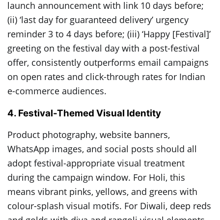
launch announcement with link 10 days before;
(ii) ‘last day for guaranteed delivery’ urgency
reminder 3 to 4 days before; (iii) ‘Happy [Festival]’
greeting on the festival day with a post-festival
offer, consistently outperforms email campaigns
on open rates and click-through rates for Indian
e-commerce audiences.
4. Festival-Themed Visual Identity
Product photography, website banners,
WhatsApp images, and social posts should all
adopt festival-appropriate visual treatment
during the campaign window. For Holi, this
means vibrant pinks, yellows, and greens with
colour-splash visual motifs. For Diwali, deep reds