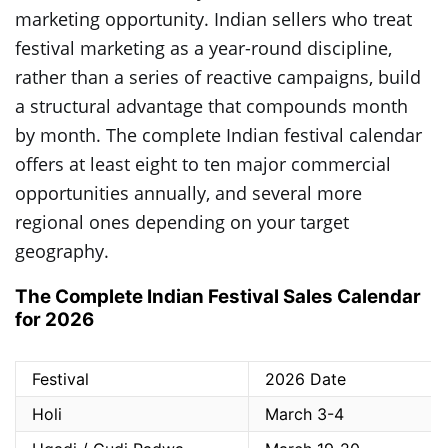
marketing opportunity. Indian sellers who treat
festival marketing as a year-round discipline,
rather than a series of reactive campaigns, build
a structural advantage that compounds month
by month. The complete Indian festival calendar
offers at least eight to ten major commercial
opportunities annually, and several more
regional ones depending on your target
geography.
The Complete Indian Festival Sales Calendar
for 2026
Festival
2026 Date
Holi
March 3-4