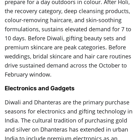
prepare for a day outdoors in colour. After Holi,
the recovery category, deep cleansing products,
colour-removing haircare, and skin-soothing
formulations, sustains elevated demand for 7 to
10 days. Before Diwali, gifting beauty sets and
premium skincare are peak categories. Before
weddings, bridal skincare and hair care routines
drive sustained demand across the October to
February window.
Electronics and Gadgets
Diwali and Dhanteras are the primary purchase
seasons for electronics and gifting technology in
India. The cultural tradition of purchasing gold
and silver on Dhanteras has extended in urban
India to include premium electronics as an