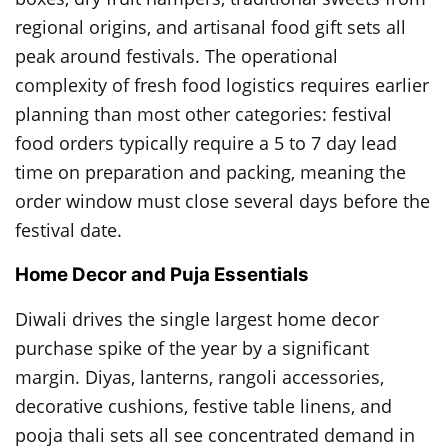
regional origins, and artisanal food gift sets all
peak around festivals. The operational
complexity of fresh food logistics requires earlier
planning than most other categories: festival
food orders typically require a 5 to 7 day lead
time on preparation and packing, meaning the
order window must close several days before the
festival date.
Home Decor and Puja Essentials
Diwali drives the single largest home decor
purchase spike of the year by a significant
margin. Diyas, lanterns, rangoli accessories,
decorative cushions, festive table linens, and
pooja thali sets all see concentrated demand in