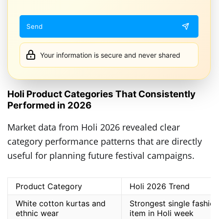
Your information is secure and never shared
Holi Product Categories That Consistently
Performed in 2026
Market data from Holi 2026 revealed clear
category performance patterns that are directly
useful for planning future festival campaigns.
Product Category
Holi 2026 Trend
White cotton kurtas and
Strongest single fashion
ethnic wear
item in Holi week