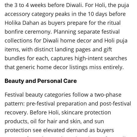
the 3 to 4 weeks before Diwali. For Holi, the puja
accessory category peaks in the 10 days before
Holika Dahan as buyers prepare for the ritual
bonfire ceremony. Planning separate festival
collections for Diwali home decor and Holi puja
items, with distinct landing pages and gift
bundles for each, captures high-intent searches
that generic home decor listings miss entirely.
Beauty and Personal Care
Festival beauty categories follow a two-phase
pattern: pre-festival preparation and post-festival
recovery. Before Holi, skincare protection
products, oil for hair and skin, and sun
protection see elevated demand as buyers