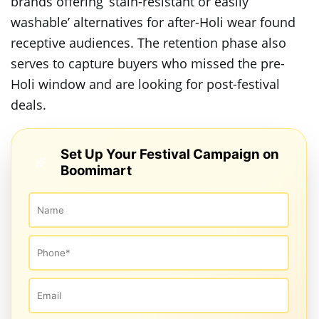
brands offering ‘stain-resistant or easily
washable’ alternatives for after-Holi wear found
receptive audiences. The retention phase also
serves to capture buyers who missed the pre-
Holi window and are looking for post-festival
deals.
Set Up Your Festival Campaign on
Boomimart