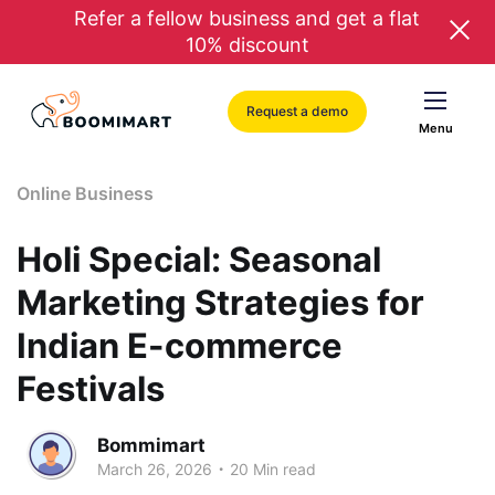
Refer a fellow business and get a flat
10% discount
Request a demo
Menu
Online Business
Holi Special: Seasonal
Marketing Strategies for
Indian E-commerce
Festivals
Bommimart
.
March 26, 2026
20 Min read