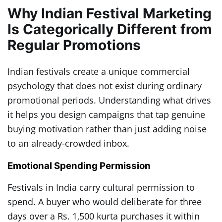
Why Indian Festival Marketing
Is Categorically Different from
Regular Promotions
Indian festivals create a unique commercial
psychology that does not exist during ordinary
promotional periods. Understanding what drives
it helps you design campaigns that tap genuine
buying motivation rather than just adding noise
to an already-crowded inbox.
Emotional Spending Permission
Festivals in India carry cultural permission to
spend. A buyer who would deliberate for three
days over a Rs. 1,500 kurta purchases it within