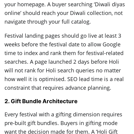
your homepage. A buyer searching ‘Diwali diyas
online’ should reach your Diwali collection, not
navigate through your full catalog.
Festival landing pages should go live at least 3
weeks before the festival date to allow Google
time to index and rank them for festival-related
searches. A page launched 2 days before Holi
will not rank for Holi search queries no matter
how well it is optimised. SEO lead time is a real
constraint that requires advance planning.
2. Gift Bundle Architecture
Every festival with a gifting dimension requires
pre-built gift bundles. Buyers in gifting mode
want the decision made for them. A ‘Holi Gift