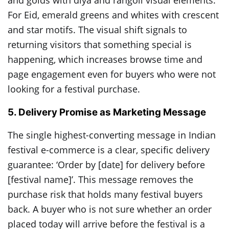
and golds with diya and rangoli visual elements.
For Eid, emerald greens and whites with crescent
and star motifs. The visual shift signals to
returning visitors that something special is
happening, which increases browse time and
page engagement even for buyers who were not
looking for a festival purchase.
5. Delivery Promise as Marketing Message
The single highest-converting message in Indian
festival e-commerce is a clear, specific delivery
guarantee: ‘Order by [date] for delivery before
[festival name]’. This message removes the
purchase risk that holds many festival buyers
back. A buyer who is not sure whether an order
placed today will arrive before the festival is a