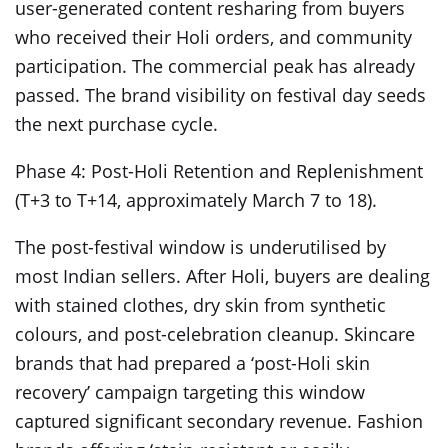
user-generated content resharing from buyers
who received their Holi orders, and community
participation. The commercial peak has already
passed. The brand visibility on festival day seeds
the next purchase cycle.
Phase 4: Post-Holi Retention and Replenishment
(T+3 to T+14, approximately March 7 to 18).
The post-festival window is underutilised by
most Indian sellers. After Holi, buyers are dealing
with stained clothes, dry skin from synthetic
colours, and post-celebration cleanup. Skincare
brands that had prepared a ‘post-Holi skin
recovery’ campaign targeting this window
captured significant secondary revenue. Fashion