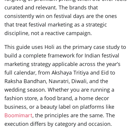
curated and relevant. The brands that
consistently win on festival days are the ones
that treat festival marketing as a strategic
discipline, not a reactive campaign.
This guide uses Holi as the primary case study to
build a complete framework for Indian festival
marketing strategy applicable across the year’s
full calendar, from Akshaya Tritiya and Eid to
Raksha Bandhan, Navratri, Diwali, and the
wedding season. Whether you are running a
fashion store, a food brand, a home decor
business, or a beauty label on platforms like
, the principles are the same. The
Boomimart
execution differs by category and occasion.