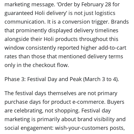
marketing message. ‘Order by February 28 for
guaranteed Holi delivery’ is not just logistics
communication. It is a conversion trigger. Brands
that prominently displayed delivery timelines
alongside their Holi products throughout this
window consistently reported higher add-to-cart
rates than those that mentioned delivery terms
only in the checkout flow.
Phase 3: Festival Day and Peak (March 3 to 4).
The festival days themselves are not primary
purchase days for product e-commerce. Buyers
are celebrating, not shopping. Festival day
marketing is primarily about brand visibility and
social engagement: wish-your-customers posts,