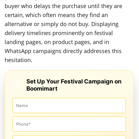
buyer who delays the purchase until they are
certain, which often means they find an
alternative or simply do not buy. Displaying
delivery timelines prominently on festival
landing pages, on product pages, and in
WhatsApp campaigns directly addresses this
hesitation.
Set Up Your Festival Campaign on
Boomimart