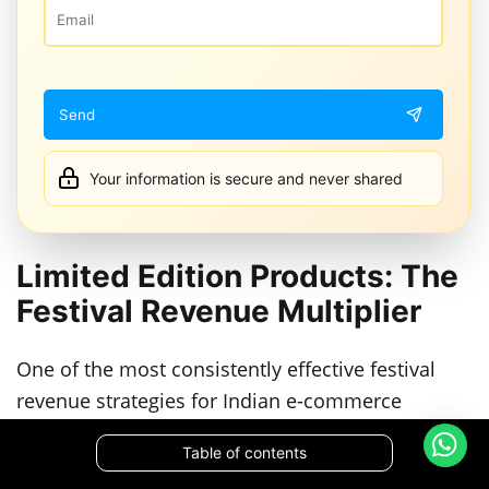
Your information is secure and never shared
Limited Edition Products: The
Festival Revenue Multiplier
One of the most consistently effective festival
revenue strategies for Indian e-commerce
brands is the limited edition product launch. A
Table of contents
product that exists only during the festival