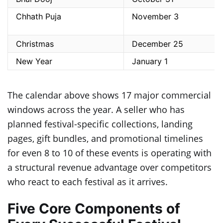
Chhath Puja
November 3
Christmas
December 25
New Year
January 1
The calendar above shows 17 major commercial
windows across the year. A seller who has
planned festival-specific collections, landing
pages, gift bundles, and promotional timelines
for even 8 to 10 of these events is operating with
a structural revenue advantage over competitors
who react to each festival as it arrives.
Five Core Components of