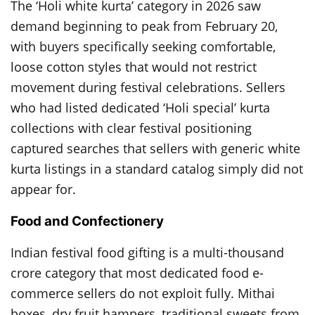
The ‘Holi white kurta’ category in 2026 saw
demand beginning to peak from February 20,
with buyers specifically seeking comfortable,
loose cotton styles that would not restrict
movement during festival celebrations. Sellers
who had listed dedicated ‘Holi special’ kurta
collections with clear festival positioning
captured searches that sellers with generic white
kurta listings in a standard catalog simply did not
appear for.
Food and Confectionery
Indian festival food gifting is a multi-thousand
crore category that most dedicated food e-
commerce sellers do not exploit fully. Mithai
boxes, dry fruit hampers, traditional sweets from