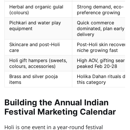
Herbal and organic gulal
Strong demand, eco-
(colours)
preference growing
Pichkari and water play
Quick commerce
equipment
dominated, plan early
delivery
Skincare and post-Holi
Post-Holi skin recovery
care
niche growing fast
Holi gift hampers (sweets,
High AOV, gifting search
colours, accessories)
peaked Feb 20-28
Brass and silver pooja
Holika Dahan rituals dri
items
this category
Building the Annual Indian
Festival Marketing Calendar
Holi is one event in a year-round festival