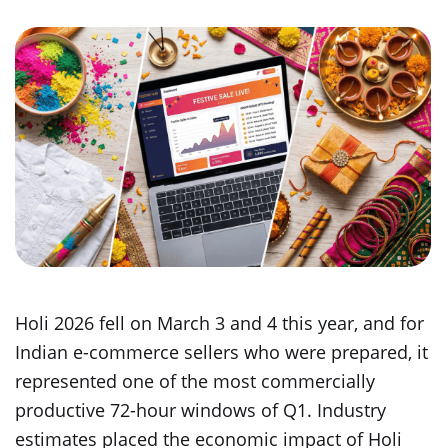
Holi 2026 fell on March 3 and 4 this year, and for
Indian e-commerce sellers who were prepared, it
represented one of the most commercially
productive 72-hour windows of Q1. Industry
estimates placed the economic impact of Holi