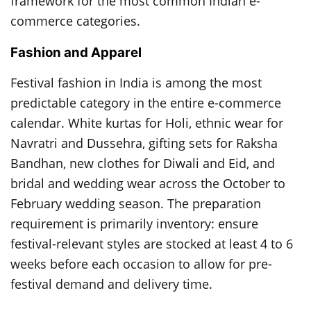
framework for the most common Indian e-
commerce categories.
Fashion and Apparel
Festival fashion in India is among the most
predictable category in the entire e-commerce
calendar. White kurtas for Holi, ethnic wear for
Navratri and Dussehra, gifting sets for Raksha
Bandhan, new clothes for Diwali and Eid, and
bridal and wedding wear across the October to
February wedding season. The preparation
requirement is primarily inventory: ensure
festival-relevant styles are stocked at least 4 to 6
weeks before each occasion to allow for pre-
festival demand and delivery time.