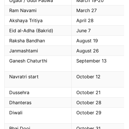
Ugadi / Gudi Padwa
March 19-20
Ram Navami
March 27
Akshaya Tritiya
April 28
Eid al-Adha (Bakrid)
June 7
Raksha Bandhan
August 19
Janmashtami
August 26
Ganesh Chaturthi
September 13
Navratri start
October 12
Dussehra
October 21
Dhanteras
October 28
Diwali
October 29
Bhai Dooj
October 31