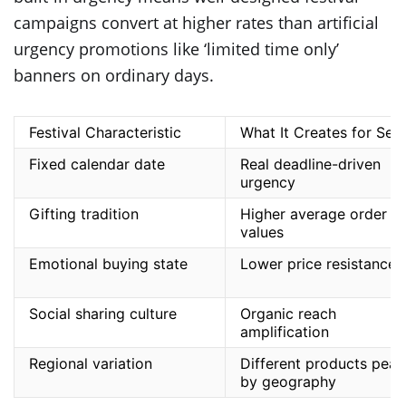
campaigns convert at higher rates than artificial
urgency promotions like ‘limited time only’
banners on ordinary days.
Festival Characteristic
What It Creates for Sell
Fixed calendar date
Real deadline-driven
urgency
Gifting tradition
Higher average order
values
Emotional buying state
Lower price resistance
Social sharing culture
Organic reach
amplification
Regional variation
Different products peak
by geography