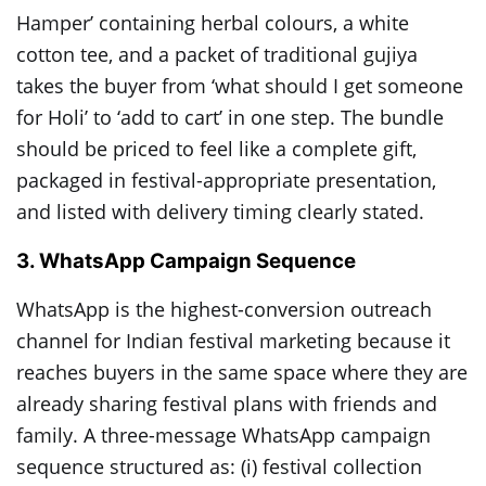
Hamper’ containing herbal colours, a white
cotton tee, and a packet of traditional gujiya
takes the buyer from ‘what should I get someone
for Holi’ to ‘add to cart’ in one step. The bundle
should be priced to feel like a complete gift,
packaged in festival-appropriate presentation,
and listed with delivery timing clearly stated.
3. WhatsApp Campaign Sequence
WhatsApp is the highest-conversion outreach
channel for Indian festival marketing because it
reaches buyers in the same space where they are
already sharing festival plans with friends and
family. A three-message WhatsApp campaign
sequence structured as: (i) festival collection