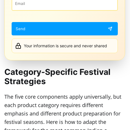
Your information is secure and never shared
Category-Specific Festival
Strategies
The five core components apply universally, but
each product category requires different
emphasis and different product preparation for
festival seasons. Here is how to adapt the