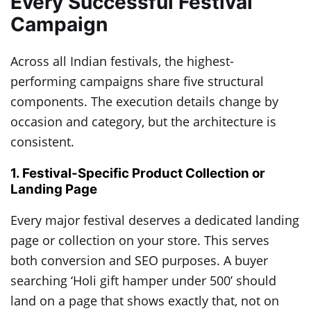
Every Successful Festival
Campaign
Across all Indian festivals, the highest-
performing campaigns share five structural
components. The execution details change by
occasion and category, but the architecture is
consistent.
1. Festival-Specific Product Collection or
Landing Page
Every major festival deserves a dedicated landing
page or collection on your store. This serves
both conversion and SEO purposes. A buyer
searching ‘Holi gift hamper under 500’ should
land on a page that shows exactly that, not on