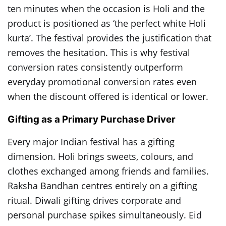
ten minutes when the occasion is Holi and the
product is positioned as ‘the perfect white Holi
kurta’. The festival provides the justification that
removes the hesitation. This is why festival
conversion rates consistently outperform
everyday promotional conversion rates even
when the discount offered is identical or lower.
Gifting as a Primary Purchase Driver
Every major Indian festival has a gifting
dimension. Holi brings sweets, colours, and
clothes exchanged among friends and families.
Raksha Bandhan centres entirely on a gifting
ritual. Diwali gifting drives corporate and
personal purchase spikes simultaneously. Eid