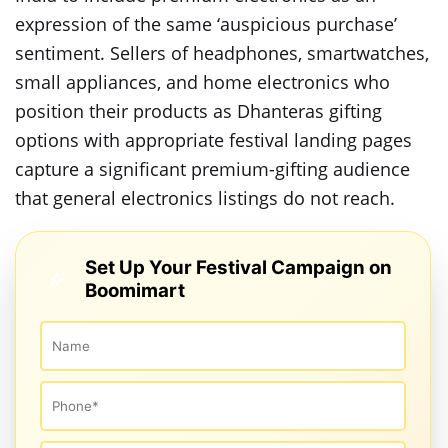
expression of the same ‘auspicious purchase’
sentiment. Sellers of headphones, smartwatches,
small appliances, and home electronics who
position their products as Dhanteras gifting
options with appropriate festival landing pages
capture a significant premium-gifting audience
that general electronics listings do not reach.
Set Up Your Festival Campaign on
Boomimart