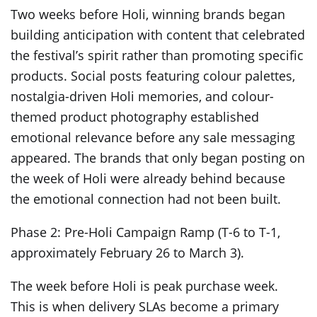
Two weeks before Holi, winning brands began
building anticipation with content that celebrated
the festival’s spirit rather than promoting specific
products. Social posts featuring colour palettes,
nostalgia-driven Holi memories, and colour-
themed product photography established
emotional relevance before any sale messaging
appeared. The brands that only began posting on
the week of Holi were already behind because
the emotional connection had not been built.
Phase 2: Pre-Holi Campaign Ramp (T-6 to T-1,
approximately February 26 to March 3).
The week before Holi is peak purchase week.
This is when delivery SLAs become a primary