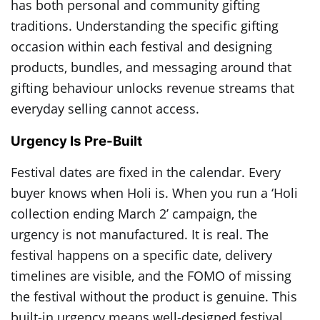
has both personal and community gifting
traditions. Understanding the specific gifting
occasion within each festival and designing
products, bundles, and messaging around that
gifting behaviour unlocks revenue streams that
everyday selling cannot access.
Urgency Is Pre-Built
Festival dates are fixed in the calendar. Every
buyer knows when Holi is. When you run a ‘Holi
collection ending March 2’ campaign, the
urgency is not manufactured. It is real. The
festival happens on a specific date, delivery
timelines are visible, and the FOMO of missing
the festival without the product is genuine. This
built-in urgency means well-designed festival