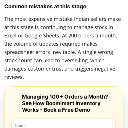
Common mistakes at this stage
The most expensive mistake Indian sellers make
at this stage is continuing to manage stock in
Excel or Google Sheets. At 200 orders a month,
the volume of updates required makes
spreadsheet errors inevitable. A single wrong
stock count can lead to overselling, which
damages customer trust and triggers negative
reviews.
Managing 100+ Orders a Month?
See How Boomimart Inventory
Works - Book a Free Demo