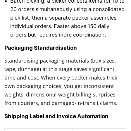
Batch picking: a picker collects items for 10 to
20 orders simultaneously using a consolidated
pick list, then a separate packer assembles
individual orders. Faster above 150 daily
orders but requires more coordination.
Packaging Standardisation
Standardising packaging materials (box sizes,
tape, dunnage) at this stage saves significant
time and cost. When every packer makes their
own packaging choices, you get inconsistent
weights, dimensional weight billing surprises
from couriers, and damaged-in-transit claims.
Shipping Label and Invoice Automation