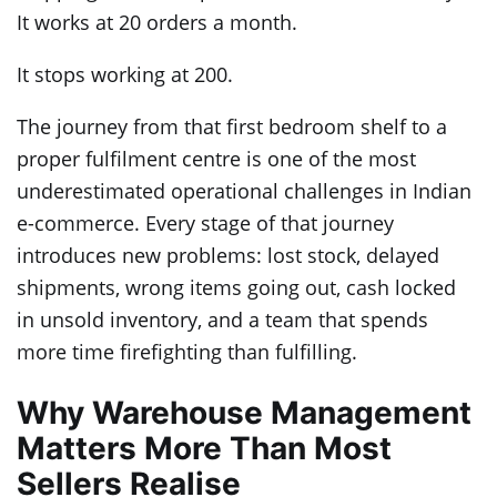
It works at 20 orders a month.
It stops working at 200.
The journey from that first bedroom shelf to a
proper fulfilment centre is one of the most
underestimated operational challenges in Indian
e-commerce. Every stage of that journey
introduces new problems: lost stock, delayed
shipments, wrong items going out, cash locked
in unsold inventory, and a team that spends
more time firefighting than fulfilling.
Why Warehouse Management
Matters More Than Most
Sellers Realise