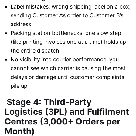
Label mistakes: wrong shipping label on a box,
sending Customer A’s order to Customer B’s
address
Packing station bottlenecks: one slow step
(like printing invoices one at a time) holds up
the entire dispatch
No visibility into courier performance: you
cannot see which carrier is causing the most
delays or damage until customer complaints
pile up
Stage 4: Third-Party
Logistics (3PL) and Fulfilment
Centres (3,000+ Orders per
Month)