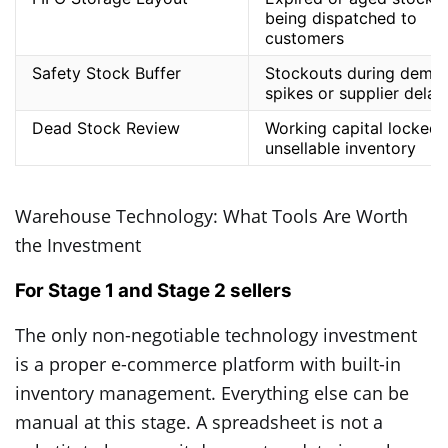
being dispatched to
customers
Safety Stock Buffer
Stockouts during dema
spikes or supplier delay
Dead Stock Review
Working capital locked 
unsellable inventory
Warehouse Technology: What Tools Are Worth
the Investment
For Stage 1 and Stage 2 sellers
The only non-negotiable technology investment
is a proper e-commerce platform with built-in
inventory management. Everything else can be
manual at this stage. A spreadsheet is not a