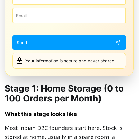
Your information is secure and never shared
Stage 1: Home Storage (0 to
100 Orders per Month)
What this stage looks like
Most Indian D2C founders start here. Stock is
stored at home, usually in a spare room, a