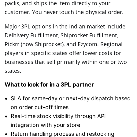
packs, and ships the item directly to your
customer. You never touch the physical order.
Major 3PL options in the Indian market include
Delhivery Fulfillment, Shiprocket Fulfillment,
Pickrr (now Shiprocket), and Ezycom. Regional
players in specific states offer lower costs for
businesses that sell primarily within one or two
states.
What to look for in a 3PL partner
SLA for same-day or next-day dispatch based
on order cut-off times
Real-time stock visibility through API
integration with your store
Return handling process and restocking