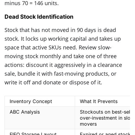
minus 70 = 146 units.
Dead Stock Identification
Stock that has not moved in 90 days is dead
stock. It locks up working capital and takes up
space that active SKUs need. Review slow-
moving stock monthly and take one of three
actions: discount it aggressively in a clearance
sale, bundle it with fast-moving products, or
write it off and donate or dispose of it.
Inventory Concept
What It Prevents
ABC Analysis
Stockouts on best-seller
over-investment in slow
movers
FIFO Storage Layout
Expired or aged stock