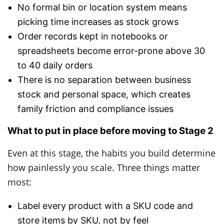
No formal bin or location system means
picking time increases as stock grows
Order records kept in notebooks or
spreadsheets become error-prone above 30
to 40 daily orders
There is no separation between business
stock and personal space, which creates
family friction and compliance issues
What to put in place before moving to Stage 2
Even at this stage, the habits you build determine
how painlessly you scale. Three things matter
most:
Label every product with a SKU code and
store items by SKU, not by feel