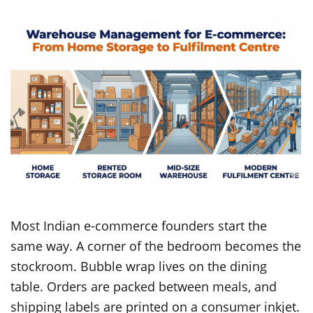
Most Indian e-commerce founders start the
same way. A corner of the bedroom becomes the
stockroom. Bubble wrap lives on the dining
table. Orders are packed between meals, and
shipping labels are printed on a consumer inkjet.