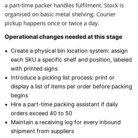
a part-time packer handles fulfilment. Stock is
organised on basic metal shelving. Courier
pickup happens once or twice a day.
Operational changes needed at this stage
Create a physical bin location system: assign
each SKU a specific shelf and position, labeled
with printed signs
Introduce a picking list process: print or
display a list of items per order before packing
begins
Hire a part-time packing assistant if daily
orders exceed 40 to 50
Maintain a receiving log for every inbound
shipment from suppliers