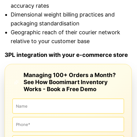
accuracy rates
Dimensional weight billing practices and
packaging standardisation
Geographic reach of their courier network
relative to your customer base
3PL integration with your e-commerce store
Managing 100+ Orders a Month?
See How Boomimart Inventory
Works - Book a Free Demo