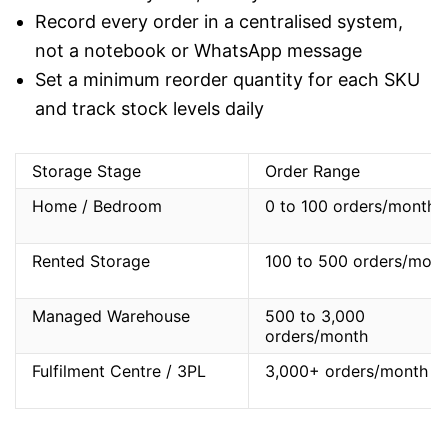
Record every order in a centralised system,
not a notebook or WhatsApp message
Set a minimum reorder quantity for each SKU
and track stock levels daily
Storage Stage
Order Range
Home / Bedroom
0 to 100 orders/month
Rented Storage
100 to 500 orders/mont
Managed Warehouse
500 to 3,000
orders/month
Fulfilment Centre / 3PL
3,000+ orders/month