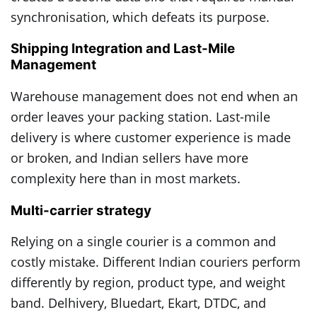
synchronisation, which defeats its purpose.
Shipping Integration and Last-Mile
Management
Warehouse management does not end when an
order leaves your packing station. Last-mile
delivery is where customer experience is made
or broken, and Indian sellers have more
complexity here than in most markets.
Multi-carrier strategy
Relying on a single courier is a common and
costly mistake. Different Indian couriers perform
differently by region, product type, and weight
band. Delhivery, Bluedart, Ekart, DTDC, and