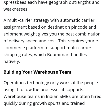
Xpressbees each have geographic strengths and
weaknesses.
A multi-carrier strategy with automatic carrier
assignment based on destination pincode and
shipment weight gives you the best combination
of delivery speed and cost. This requires your e-
commerce platform to support multi-carrier
shipping rules, which Boomimart handles
natively.
Building Your Warehouse Team
Operations technology only works if the people
using it follow the processes it supports.
Warehouse teams in Indian SMBs are often hired
quickly during growth spurts and trained