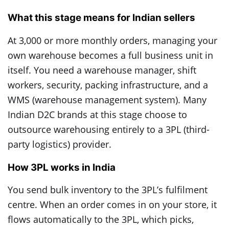
What this stage means for Indian sellers
At 3,000 or more monthly orders, managing your
own warehouse becomes a full business unit in
itself. You need a warehouse manager, shift
workers, security, packing infrastructure, and a
WMS (warehouse management system). Many
Indian D2C brands at this stage choose to
outsource warehousing entirely to a 3PL (third-
party logistics) provider.
How 3PL works in India
You send bulk inventory to the 3PL’s fulfilment
centre. When an order comes in on your store, it
flows automatically to the 3PL, which picks,