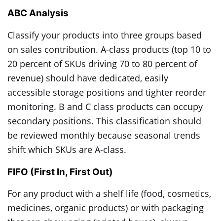
ABC Analysis
Classify your products into three groups based
on sales contribution. A-class products (top 10 to
20 percent of SKUs driving 70 to 80 percent of
revenue) should have dedicated, easily
accessible storage positions and tighter reorder
monitoring. B and C class products can occupy
secondary positions. This classification should
be reviewed monthly because seasonal trends
shift which SKUs are A-class.
FIFO (First In, First Out)
For any product with a shelf life (food, cosmetics,
medicines, organic products) or with packaging