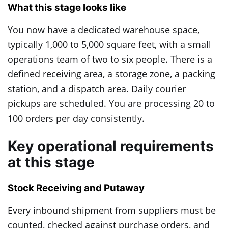
What this stage looks like
You now have a dedicated warehouse space,
typically 1,000 to 5,000 square feet, with a small
operations team of two to six people. There is a
defined receiving area, a storage zone, a packing
station, and a dispatch area. Daily courier
pickups are scheduled. You are processing 20 to
100 orders per day consistently.
Key operational requirements
at this stage
Stock Receiving and Putaway
Every inbound shipment from suppliers must be
counted, checked against purchase orders, and