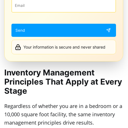
Your information is secure and never shared
Inventory Management
Principles That Apply at Every
Stage
Regardless of whether you are in a bedroom or a
10,000 square foot facility, the same inventory
management principles drive results.