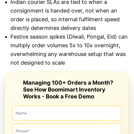
Indian courier SLAs are tied to when a
consignment is handed over, not when an
order is placed, so internal fulfilment speed
directly determines delivery dates
Festive season spikes (Diwali, Pongal, Eid) can
multiply order volumes 5x to 10x overnight,
overwhelming any warehouse setup that was
not designed to scale
Managing 100+ Orders a Month?
See How Boomimart Inventory
Works - Book a Free Demo