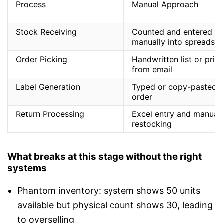
Process
Manual Approach
Stock Receiving
Counted and entered
manually into spreadsh
Order Picking
Handwritten list or prin
from email
Label Generation
Typed or copy-pasted 
order
Return Processing
Excel entry and manual
restocking
What breaks at this stage without the right
systems
Phantom inventory: system shows 50 units
available but physical count shows 30, leading
to overselling