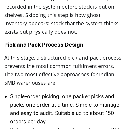
recorded in the system before stock is put on
shelves. Skipping this step is how ghost
inventory appears: stock that the system thinks
exists but physically does not.
Pick and Pack Process Design
At this stage, a structured pick-and-pack process
prevents the most common fulfilment errors.
The two most effective approaches for Indian
SMB warehouses are:
Single-order picking: one packer picks and
packs one order at a time. Simple to manage
and easy to audit. Suitable up to about 150
orders per day.