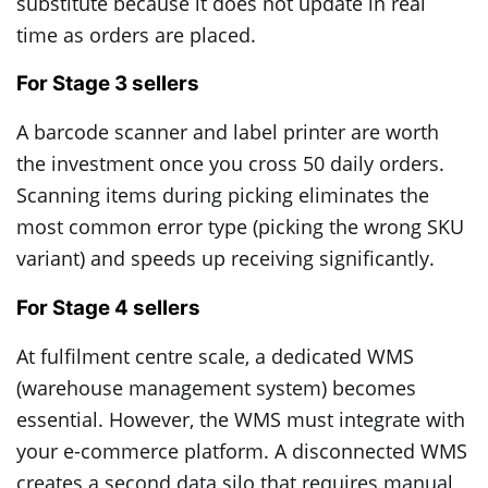
substitute because it does not update in real
time as orders are placed.
For Stage 3 sellers
A barcode scanner and label printer are worth
the investment once you cross 50 daily orders.
Scanning items during picking eliminates the
most common error type (picking the wrong SKU
variant) and speeds up receiving significantly.
For Stage 4 sellers
At fulfilment centre scale, a dedicated WMS
(warehouse management system) becomes
essential. However, the WMS must integrate with
your e-commerce platform. A disconnected WMS
creates a second data silo that requires manual