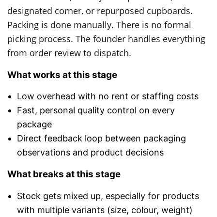
designated corner, or repurposed cupboards.
Packing is done manually. There is no formal
picking process. The founder handles everything
from order review to dispatch.
What works at this stage
Low overhead with no rent or staffing costs
Fast, personal quality control on every
package
Direct feedback loop between packaging
observations and product decisions
What breaks at this stage
Stock gets mixed up, especially for products
with multiple variants (size, colour, weight)