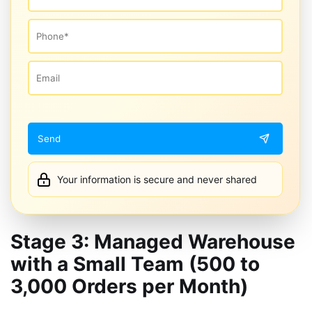
Your information is secure and never shared
Stage 3: Managed Warehouse
with a Small Team (500 to
3,000 Orders per Month)