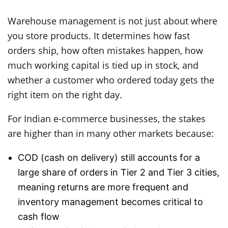
Warehouse management is not just about where
you store products. It determines how fast
orders ship, how often mistakes happen, how
much working capital is tied up in stock, and
whether a customer who ordered today gets the
right item on the right day.
For Indian e-commerce businesses, the stakes
are higher than in many other markets because:
COD (cash on delivery) still accounts for a
large share of orders in Tier 2 and Tier 3 cities,
meaning returns are more frequent and
inventory management becomes critical to
cash flow