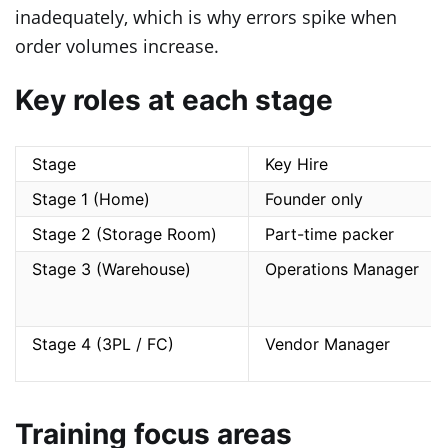
inadequately, which is why errors spike when
order volumes increase.
Key roles at each stage
Stage
Key Hire
Stage 1 (Home)
Founder only
Stage 2 (Storage Room)
Part-time packer
Stage 3 (Warehouse)
Operations Manager
Stage 4 (3PL / FC)
Vendor Manager
Training focus areas