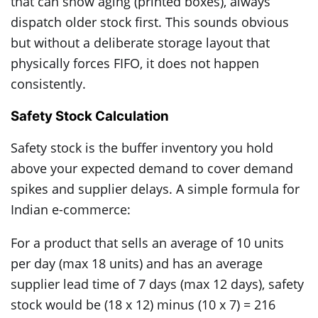
that can show aging (printed boxes), always
dispatch older stock first. This sounds obvious
but without a deliberate storage layout that
physically forces FIFO, it does not happen
consistently.
Safety Stock Calculation
Safety stock is the buffer inventory you hold
above your expected demand to cover demand
spikes and supplier delays. A simple formula for
Indian e-commerce:
For a product that sells an average of 10 units
per day (max 18 units) and has an average
supplier lead time of 7 days (max 12 days), safety
stock would be (18 x 12) minus (10 x 7) = 216