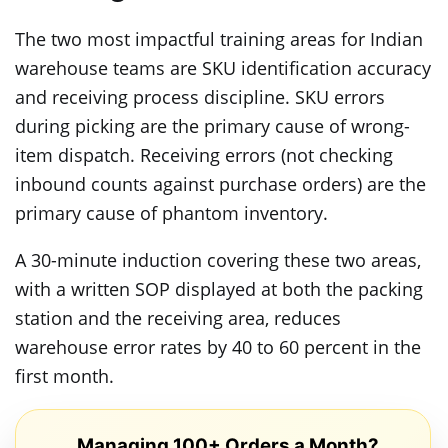
The two most impactful training areas for Indian
warehouse teams are SKU identification accuracy
and receiving process discipline. SKU errors
during picking are the primary cause of wrong-
item dispatch. Receiving errors (not checking
inbound counts against purchase orders) are the
primary cause of phantom inventory.
A 30-minute induction covering these two areas,
with a written SOP displayed at both the packing
station and the receiving area, reduces
warehouse error rates by 40 to 60 percent in the
first month.
Managing 100+ Orders a Month?