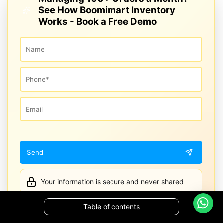
See How Boomimart Inventory
Works - Book a Free Demo
Your information is secure and never shared
Table of contents