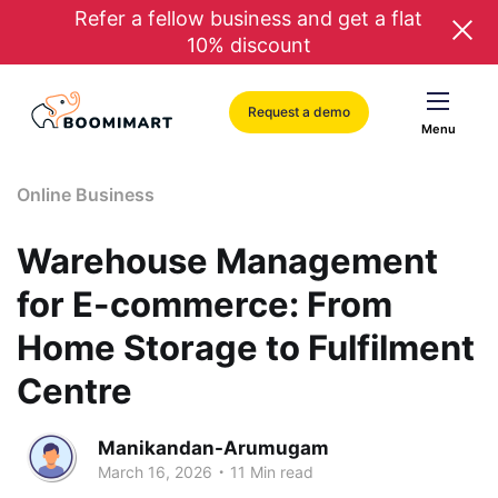
Refer a fellow business and get a flat
10% discount
Request a demo
Menu
Online Business
Warehouse Management
for E-commerce: From
Home Storage to Fulfilment
Centre
Manikandan-Arumugam
.
March 16, 2026
11 Min read