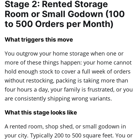
Stage 2: Rented Storage
Room or Small Godown (100
to 500 Orders per Month)
What triggers this move
You outgrow your home storage when one or
more of these things happen: your home cannot
hold enough stock to cover a full week of orders
without restocking, packing is taking more than
four hours a day, your family is frustrated, or you
are consistently shipping wrong variants.
What this stage looks like
A rented room, shop shed, or small godown in
your city. Typically 200 to 500 square feet. You or