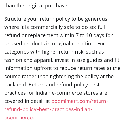
than the original purchase.
Structure your return policy to be generous
where it is commercially safe to do so: full
refund or replacement within 7 to 10 days for
unused products in original condition. For
categories with higher return risk, such as
fashion and apparel, invest in size guides and fit
information upfront to reduce return rates at the
source rather than tightening the policy at the
back end. Return and refund policy best
practices for Indian e-commerce stores are
covered in detail at
boomimart.com/return-
refund-policy-best-practices-indian-
.
ecommerce