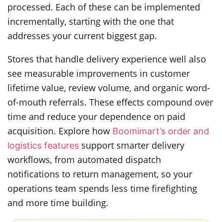
processed. Each of these can be implemented
incrementally, starting with the one that
addresses your current biggest gap.
Stores that handle delivery experience well also
see measurable improvements in customer
lifetime value, review volume, and organic word-
of-mouth referrals. These effects compound over
time and reduce your dependence on paid
acquisition. Explore how
Boomimart’s order and
support smarter delivery
logistics features
workflows, from automated dispatch
notifications to return management, so your
operations team spends less time firefighting
and more time building.