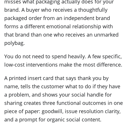
misses what packaging actually does for your
brand. A buyer who receives a thoughtfully
packaged order from an independent brand
forms a different emotional relationship with
that brand than one who receives an unmarked
polybag.
You do not need to spend heavily. A few specific,
low-cost interventions make the most difference.
A printed insert card that says thank you by
name, tells the customer what to do if they have
a problem, and shows your social handle for
sharing creates three functional outcomes in one
piece of paper: goodwill, issue resolution clarity,
and a prompt for organic social content.