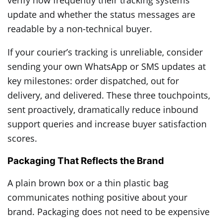
verify how frequently their tracking systems
update and whether the status messages are
readable by a non-technical buyer.
If your courier’s tracking is unreliable, consider
sending your own WhatsApp or SMS updates at
key milestones: order dispatched, out for
delivery, and delivered. These three touchpoints,
sent proactively, dramatically reduce inbound
support queries and increase buyer satisfaction
scores.
Packaging That Reflects the Brand
A plain brown box or a thin plastic bag
communicates nothing positive about your
brand. Packaging does not need to be expensive