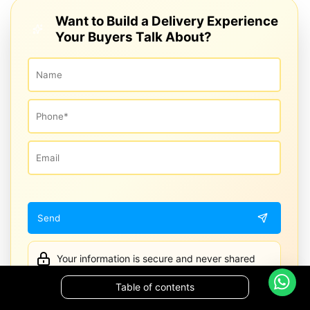
Want to Build a Delivery Experience
Your Buyers Talk About?
Your information is secure and never shared
Table of contents