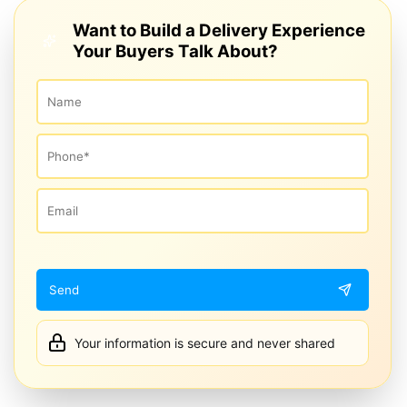
Want to Build a Delivery Experience
Your Buyers Talk About?
Your information is secure and never shared