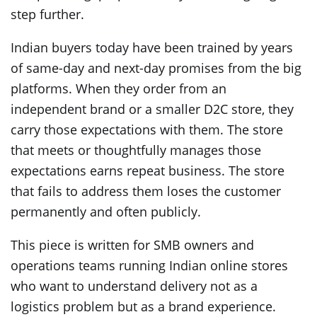
step further.
Indian buyers today have been trained by years
of same-day and next-day promises from the big
platforms. When they order from an
independent brand or a smaller D2C store, they
carry those expectations with them. The store
that meets or thoughtfully manages those
expectations earns repeat business. The store
that fails to address them loses the customer
permanently and often publicly.
This piece is written for SMB owners and
operations teams running Indian online stores
who want to understand delivery not as a
logistics problem but as a brand experience.