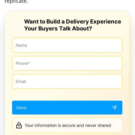
replicate.
Want to Build a Delivery Experience
Your Buyers Talk About?
Your information is secure and never shared