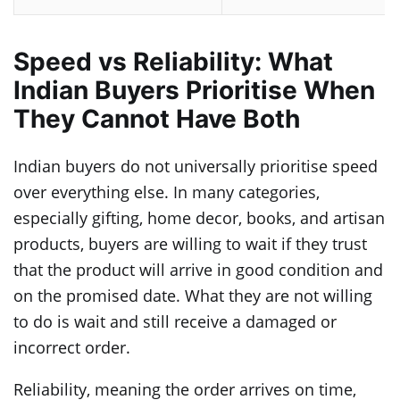
Speed vs Reliability: What
Indian Buyers Prioritise When
They Cannot Have Both
Indian buyers do not universally prioritise speed
over everything else. In many categories,
especially gifting, home decor, books, and artisan
products, buyers are willing to wait if they trust
that the product will arrive in good condition and
on the promised date. What they are not willing
to do is wait and still receive a damaged or
incorrect order.
Reliability, meaning the order arrives on time,