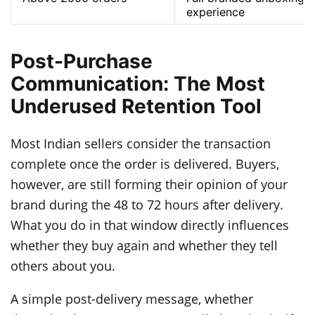
experience
Post-Purchase
Communication: The Most
Underused Retention Tool
Most Indian sellers consider the transaction
complete once the order is delivered. Buyers,
however, are still forming their opinion of your
brand during the 48 to 72 hours after delivery.
What you do in that window directly influences
whether they buy again and whether they tell
others about you.
A simple post-delivery message, whether