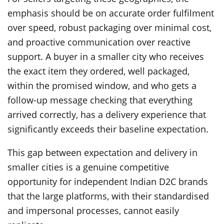
emphasis should be on accurate order fulfilment
over speed, robust packaging over minimal cost,
and proactive communication over reactive
support. A buyer in a smaller city who receives
the exact item they ordered, well packaged,
within the promised window, and who gets a
follow-up message checking that everything
arrived correctly, has a delivery experience that
significantly exceeds their baseline expectation.
This gap between expectation and delivery in
smaller cities is a genuine competitive
opportunity for independent Indian D2C brands
that the large platforms, with their standardised
and impersonal processes, cannot easily