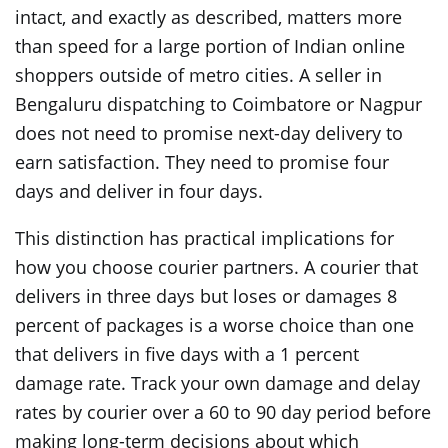
intact, and exactly as described, matters more
than speed for a large portion of Indian online
shoppers outside of metro cities. A seller in
Bengaluru dispatching to Coimbatore or Nagpur
does not need to promise next-day delivery to
earn satisfaction. They need to promise four
days and deliver in four days.
This distinction has practical implications for
how you choose courier partners. A courier that
delivers in three days but loses or damages 8
percent of packages is a worse choice than one
that delivers in five days with a 1 percent
damage rate. Track your own damage and delay
rates by courier over a 60 to 90 day period before
making long-term decisions about which