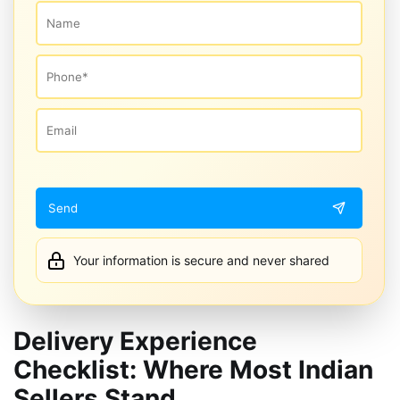
Your information is secure and never shared
Delivery Experience
Checklist: Where Most Indian
Sellers Stand