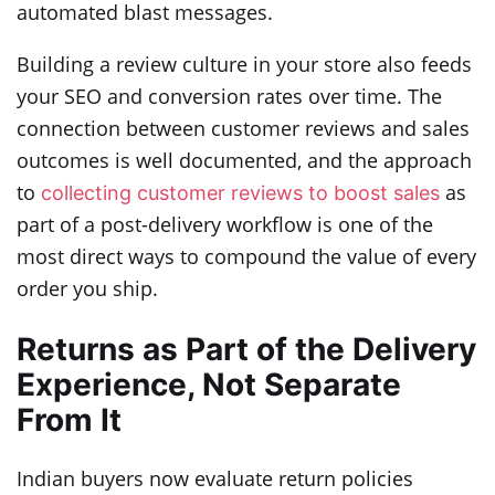
automated blast messages.
Building a review culture in your store also feeds
your SEO and conversion rates over time. The
connection between customer reviews and sales
outcomes is well documented, and the approach
to
as
collecting customer reviews to boost sales
part of a post-delivery workflow is one of the
most direct ways to compound the value of every
order you ship.
Returns as Part of the Delivery
Experience, Not Separate
From It
Indian buyers now evaluate return policies