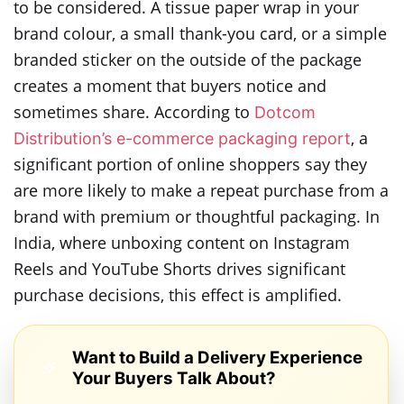
to be considered. A tissue paper wrap in your
brand colour, a small thank-you card, or a simple
branded sticker on the outside of the package
creates a moment that buyers notice and
sometimes share. According to
Dotcom
, a
Distribution’s e-commerce packaging report
significant portion of online shoppers say they
are more likely to make a repeat purchase from a
brand with premium or thoughtful packaging. In
India, where unboxing content on Instagram
Reels and YouTube Shorts drives significant
purchase decisions, this effect is amplified.
Want to Build a Delivery Experience
Your Buyers Talk About?