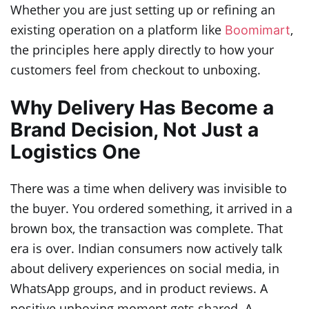
Whether you are just setting up or refining an
existing operation on a platform like
,
Boomimart
the principles here apply directly to how your
customers feel from checkout to unboxing.
Why Delivery Has Become a
Brand Decision, Not Just a
Logistics One
There was a time when delivery was invisible to
the buyer. You ordered something, it arrived in a
brown box, the transaction was complete. That
era is over. Indian consumers now actively talk
about delivery experiences on social media, in
WhatsApp groups, and in product reviews. A
positive unboxing moment gets shared. A