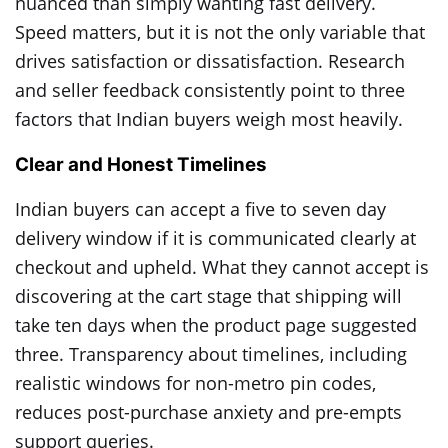
nuanced than simply wanting fast delivery.
Speed matters, but it is not the only variable that
drives satisfaction or dissatisfaction. Research
and seller feedback consistently point to three
factors that Indian buyers weigh most heavily.
Clear and Honest Timelines
Indian buyers can accept a five to seven day
delivery window if it is communicated clearly at
checkout and upheld. What they cannot accept is
discovering at the cart stage that shipping will
take ten days when the product page suggested
three. Transparency about timelines, including
realistic windows for non-metro pin codes,
reduces post-purchase anxiety and pre-empts
support queries.