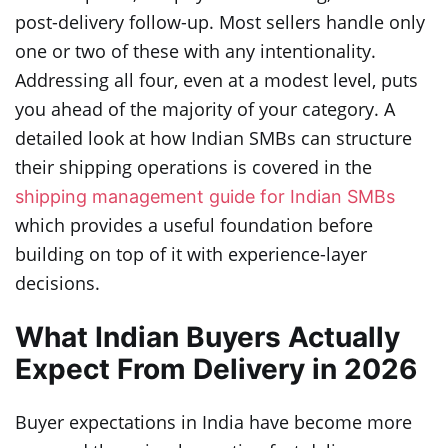
post-delivery follow-up. Most sellers handle only
one or two of these with any intentionality.
Addressing all four, even at a modest level, puts
you ahead of the majority of your category. A
detailed look at how Indian SMBs can structure
their shipping operations is covered in the
shipping management guide for Indian SMBs
which provides a useful foundation before
building on top of it with experience-layer
decisions.
What Indian Buyers Actually
Expect From Delivery in 2026
Buyer expectations in India have become more