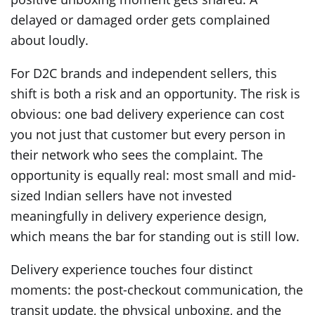
delayed or damaged order gets complained
about loudly.
For D2C brands and independent sellers, this
shift is both a risk and an opportunity. The risk is
obvious: one bad delivery experience can cost
you not just that customer but every person in
their network who sees the complaint. The
opportunity is equally real: most small and mid-
sized Indian sellers have not invested
meaningfully in delivery experience design,
which means the bar for standing out is still low.
Delivery experience touches four distinct
moments: the post-checkout communication, the
transit update, the physical unboxing, and the