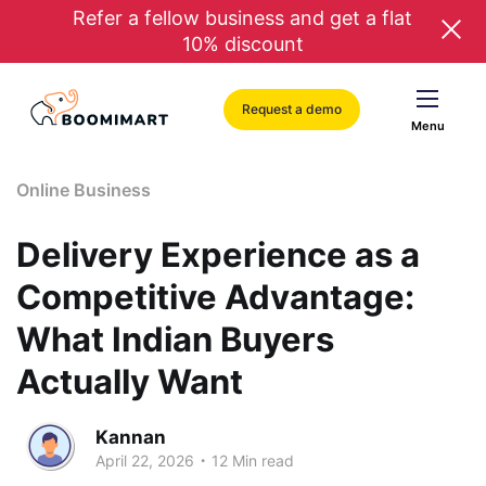
Refer a fellow business and get a flat
10% discount
Request a demo
Menu
Online Business
Delivery Experience as a
Competitive Advantage:
What Indian Buyers
Actually Want
Kannan
.
April 22, 2026
12 Min read