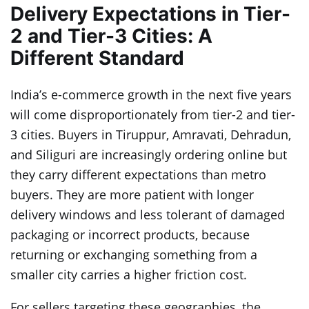
Delivery Expectations in Tier-
2 and Tier-3 Cities: A
Different Standard
India’s e-commerce growth in the next five years
will come disproportionately from tier-2 and tier-
3 cities. Buyers in Tiruppur, Amravati, Dehradun,
and Siliguri are increasingly ordering online but
they carry different expectations than metro
buyers. They are more patient with longer
delivery windows and less tolerant of damaged
packaging or incorrect products, because
returning or exchanging something from a
smaller city carries a higher friction cost.
For sellers targeting these geographies, the