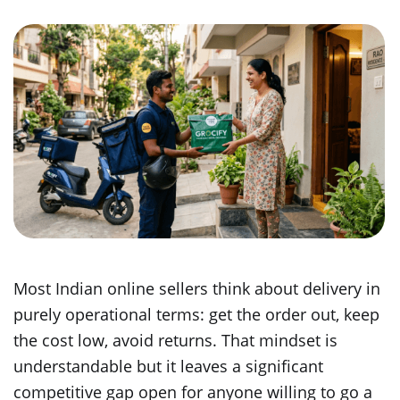
Most Indian online sellers think about delivery in
purely operational terms: get the order out, keep
the cost low, avoid returns. That mindset is
understandable but it leaves a significant
competitive gap open for anyone willing to go a