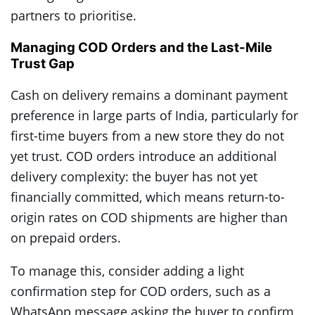
partners to prioritise.
Managing COD Orders and the Last-Mile
Trust Gap
Cash on delivery remains a dominant payment
preference in large parts of India, particularly for
first-time buyers from a new store they do not
yet trust. COD orders introduce an additional
delivery complexity: the buyer has not yet
financially committed, which means return-to-
origin rates on COD shipments are higher than
on prepaid orders.
To manage this, consider adding a light
confirmation step for COD orders, such as a
WhatsApp message asking the buyer to confirm