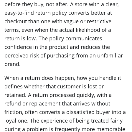
before they buy, not after. A store with a clear,
easy-to-find return policy converts better at
checkout than one with vague or restrictive
terms, even when the actual likelihood of a
return is low. The policy communicates
confidence in the product and reduces the
perceived risk of purchasing from an unfamiliar
brand.
When a return does happen, how you handle it
defines whether that customer is lost or
retained. A return processed quickly, with a
refund or replacement that arrives without
friction, often converts a dissatisfied buyer into a
loyal one. The experience of being treated fairly
during a problem is frequently more memorable