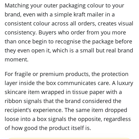
Matching your outer packaging colour to your
brand, even with a simple kraft mailer in a
consistent colour across all orders, creates visual
consistency. Buyers who order from you more
than once begin to recognise the package before
they even open it, which is a small but real brand
moment.
For fragile or premium products, the protection
layer inside the box communicates care. A luxury
skincare item wrapped in tissue paper with a
ribbon signals that the brand considered the
recipient’s experience. The same item dropped
loose into a box signals the opposite, regardless
of how good the product itself is.