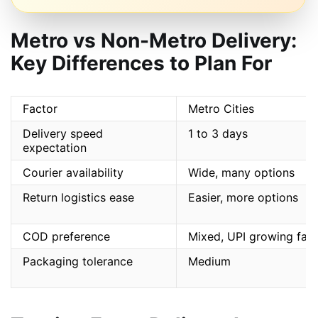
Metro vs Non-Metro Delivery:
Key Differences to Plan For
Factor
Metro Cities
Delivery speed
1 to 3 days
expectation
Courier availability
Wide, many options
Return logistics ease
Easier, more options
COD preference
Mixed, UPI growing fast
Packaging tolerance
Medium