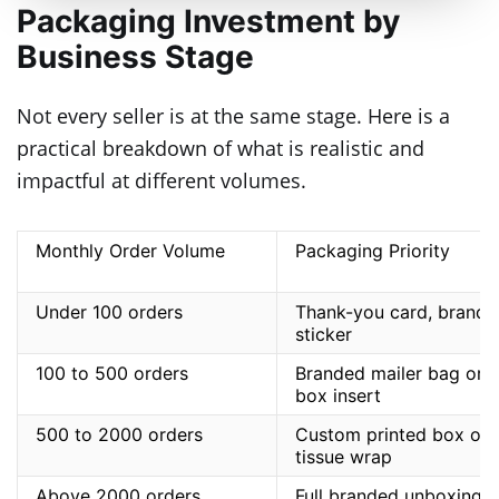
Packaging Investment by
Business Stage
Not every seller is at the same stage. Here is a
practical breakdown of what is realistic and
impactful at different volumes.
Monthly Order Volume
Packaging Priority
Under 100 orders
Thank-you card, brande
sticker
100 to 500 orders
Branded mailer bag or
box insert
500 to 2000 orders
Custom printed box or
tissue wrap
Above 2000 orders
Full branded unboxing