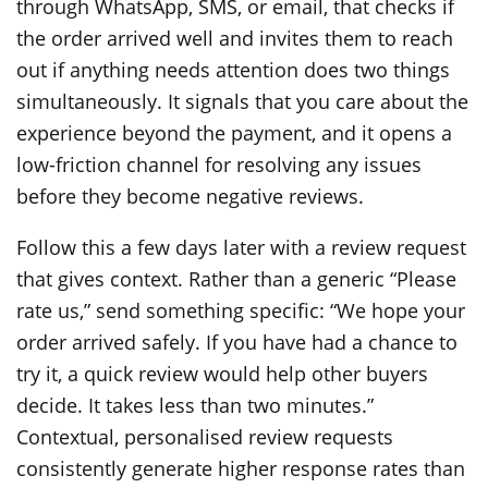
through WhatsApp, SMS, or email, that checks if
the order arrived well and invites them to reach
out if anything needs attention does two things
simultaneously. It signals that you care about the
experience beyond the payment, and it opens a
low-friction channel for resolving any issues
before they become negative reviews.
Follow this a few days later with a review request
that gives context. Rather than a generic “Please
rate us,” send something specific: “We hope your
order arrived safely. If you have had a chance to
try it, a quick review would help other buyers
decide. It takes less than two minutes.”
Contextual, personalised review requests
consistently generate higher response rates than