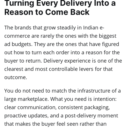
Turning Every Delivery Into a
Reason to Come Back
The brands that grow steadily in Indian e-
commerce are rarely the ones with the biggest
ad budgets. They are the ones that have figured
out how to turn each order into a reason for the
buyer to return. Delivery experience is one of the
clearest and most controllable levers for that
outcome.
You do not need to match the infrastructure of a
large marketplace. What you need is intention:
clear communication, consistent packaging,
proactive updates, and a post-delivery moment
that makes the buyer feel seen rather than