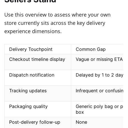
Use this overview to assess where your own
store currently sits across the key delivery
experience dimensions.
Delivery Touchpoint
Common Gap
Checkout timeline display
Vague or missing ETA
Dispatch notification
Delayed by 1 to 2 days
Tracking updates
Infrequent or confusing
Packaging quality
Generic poly bag or pla
box
Post-delivery follow-up
None