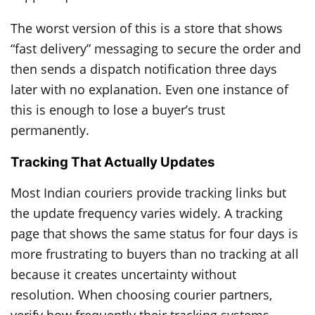
The worst version of this is a store that shows
“fast delivery” messaging to secure the order and
then sends a dispatch notification three days
later with no explanation. Even one instance of
this is enough to lose a buyer’s trust
permanently.
Tracking That Actually Updates
Most Indian couriers provide tracking links but
the update frequency varies widely. A tracking
page that shows the same status for four days is
more frustrating to buyers than no tracking at all
because it creates uncertainty without
resolution. When choosing courier partners,