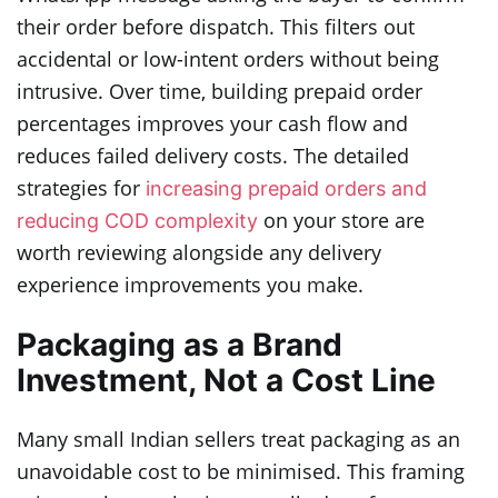
their order before dispatch. This filters out
accidental or low-intent orders without being
intrusive. Over time, building prepaid order
percentages improves your cash flow and
reduces failed delivery costs. The detailed
strategies for
increasing prepaid orders and
on your store are
reducing COD complexity
worth reviewing alongside any delivery
experience improvements you make.
Packaging as a Brand
Investment, Not a Cost Line
Many small Indian sellers treat packaging as an
unavoidable cost to be minimised. This framing