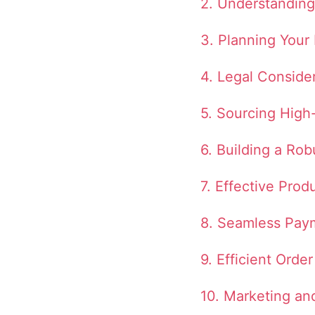
2. Understanding
3. Planning Your
4. Legal Conside
5. Sourcing High
6. Building a Rob
7. Effective Prod
8. Seamless Pay
9. Efficient Ord
10. Marketing a