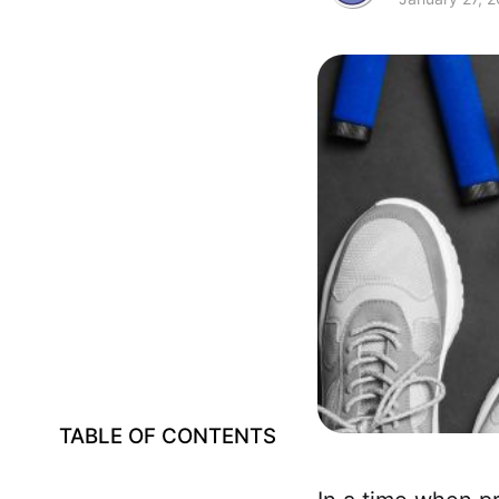
TABLE OF CONTENTS