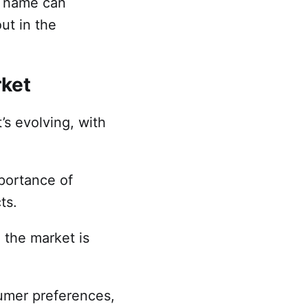
n name can
ut in the
rket
’s evolving, with
mportance of
cts.
 the market is
umer preferences,