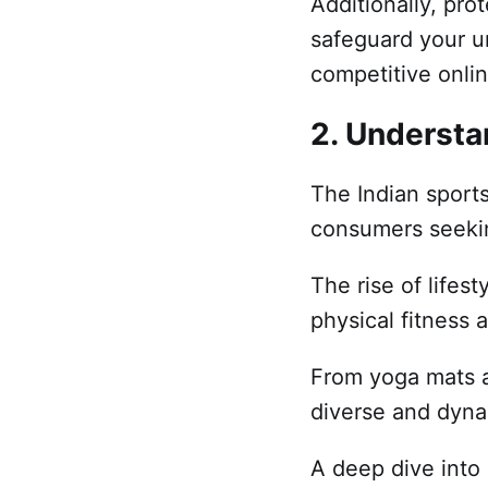
Additionally, pr
safeguard your un
competitive onli
2. Understa
The Indian sports
consumers seekin
The rise of lifes
physical fitness 
From yoga mats a
diverse and dyn
A deep dive into