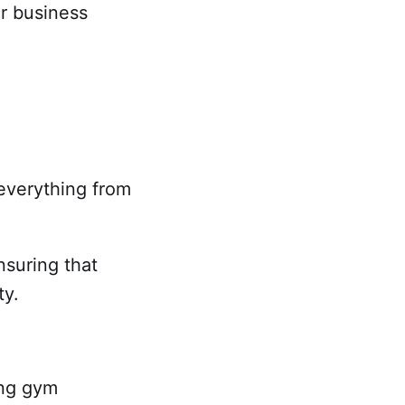
ur business
g everything from
nsuring that
ty.
ing gym