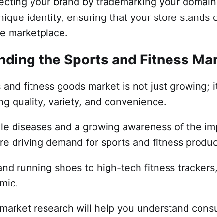
otecting your brand by trademarking your domai
ique identity, ensuring that your store stands o
ne marketplace.
nding the Sports and Fitness Ma
 and fitness goods market is not just growing; it
g quality, variety, and convenience.
tyle diseases and a growing awareness of the i
are driving demand for sports and fitness produ
nd running shoes to high-tech fitness trackers,
amic.
 market research will help you understand cons