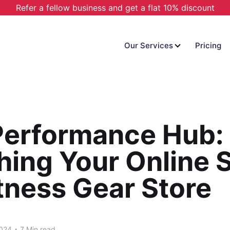
Refer a fellow business and get a flat 10% discount
Our Services
Pricing
Performance Hub:
ing Your Online 
tness Gear Store
.
2024
7 Min read