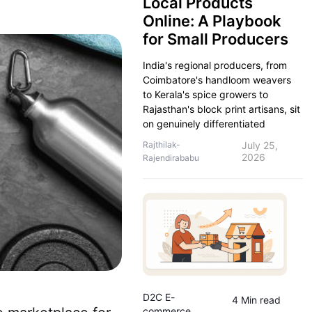
Local Products
Online: A Playbook
for Small Producers
India's regional producers, from
Coimbatore's handloom weavers
to Kerala's spice growers to
Rajasthan's block print artisans, sit
on genuinely differentiated
Rajthilak-
July 25,
2026
Rajendirababu
D2C E-
4 Min read
commerce