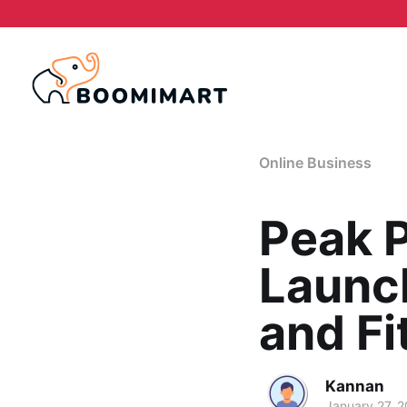
Online Business
Peak 
Launch
and Fi
Kannan
January 27, 