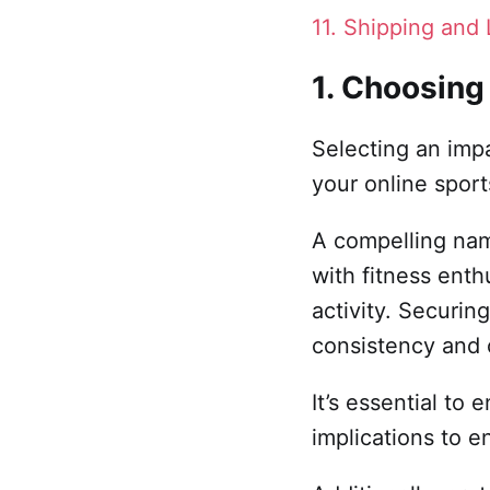
11. Shipping and 
1. Choosing
Selecting an imp
your online sport
A compelling nam
with fitness enth
activity. Securin
consistency and 
It’s essential to
implications to e