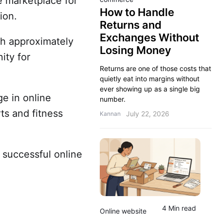
ne marketplace for
How to Handle
sion.
Returns and
Exchanges Without
ch approximately
Losing Money
ity for
Returns are one of those costs that
quietly eat into margins without
ever showing up as a single big
ge in online
number.
ts and fitness
July 22, 2026
Kannan
a successful online
4 Min read
Online website