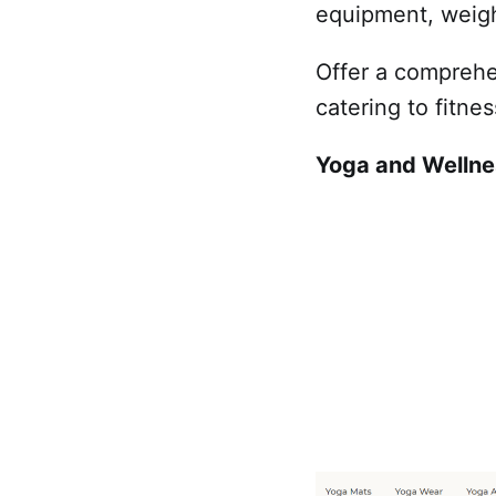
equipment, weight
Offer a comprehe
catering to fitnes
Yoga and Wellne