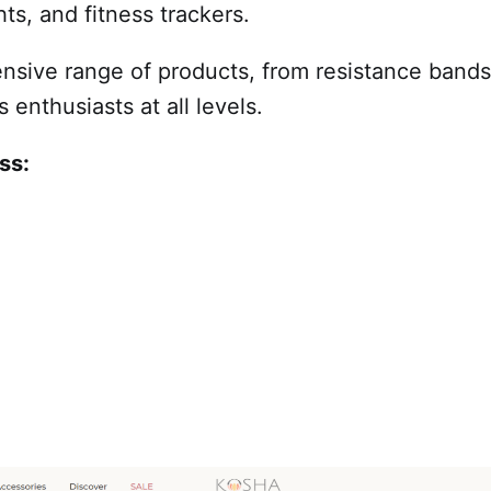
s, and fitness trackers.
nsive range of products, from resistance bands 
s enthusiasts at all levels.
ss: