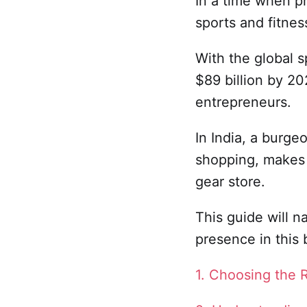
In a time when pr
sports and fitne
With the global 
$89 billion by 202
entrepreneurs.
In India, a burge
shopping, makes t
gear store.
This guide will n
presence in this
1. Choosing the 