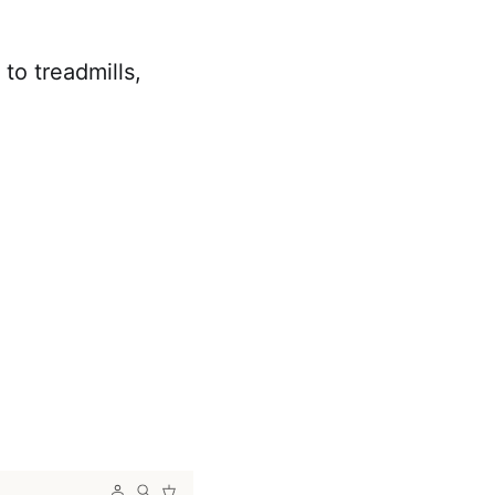
to treadmills,