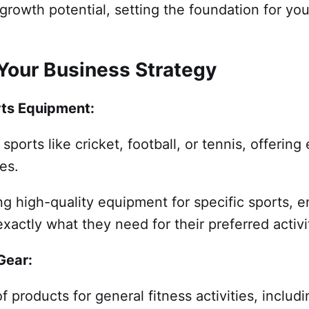
growth potential, setting the foundation for yo
 Your Business Strategy
rts Equipment:
sports like cricket, football, or tennis, offerin
es.
g high-quality equipment for specific sports, e
exactly what they need for their preferred activi
 Gear:
f products for general fitness activities, includ