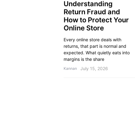
Understanding
Return Fraud and
How to Protect Your
Online Store
Every online store deals with
returns, that part is normal and
expected. What quietly eats into
margins is the share
July 15, 2026
Kannan