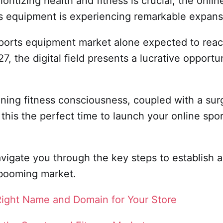
ioritizing health and fitness is crucial, the onli
ss equipment is experiencing remarkable expan
sports equipment market alone expected to rea
7, the digital field presents a lucrative opportun
oning fitness consciousness, coupled with a sur
his the perfect time to launch your online spor
avigate you through the key steps to establish 
 booming market.
Right Name and Domain for Your Store