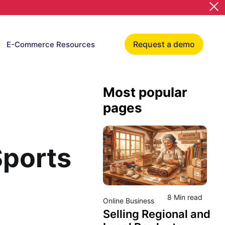
Request a demo
E-Commerce Resources
Most popular
pages
Sports
8 Min read
Online Business
Selling Regional and