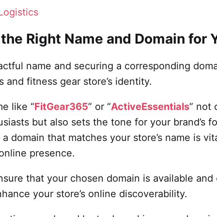
Logistics
 the Right Name and Domain for 
actful name and securing a corresponding domain
s and fitness gear store’s identity.
e like “
FitGear365
” or “
ActiveEssentials
” not
usiasts but also sets the tone for your brand’s 
g a domain that matches your store’s name is vit
online presence.
 ensure that your chosen domain is available an
nhance your store’s online discoverability.