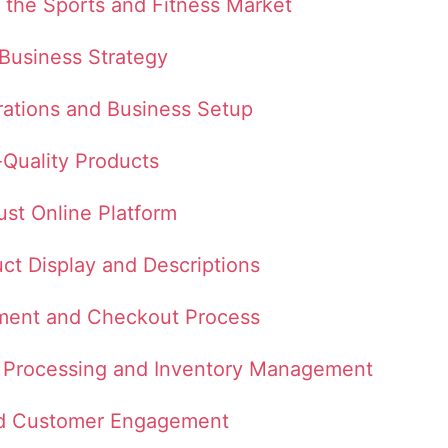
 the Sports and Fitness Market
 Business Strategy
rations and Business Setup
-Quality Products
ust Online Platform
uct Display and Descriptions
ment and Checkout Process
er Processing and Inventory Management
nd Customer Engagement