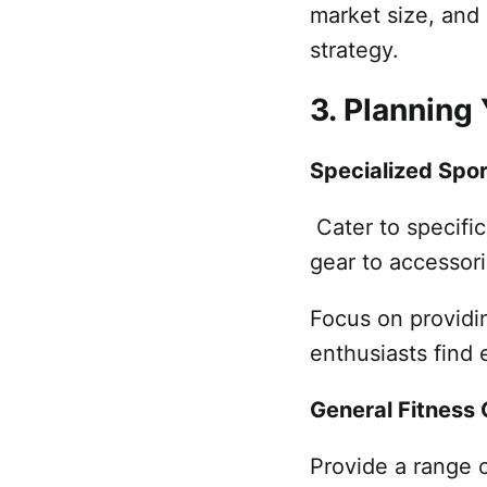
market size, and 
strategy.
3. Planning
Specialized Spo
Cater to specific 
gear to accessori
Focus on providin
enthusiasts find 
General Fitness
Provide a range o