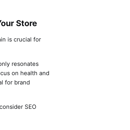
Your Store
 is crucial for
 only resonates
focus on health and
al for brand
d consider SEO