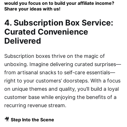
would you focus on to build your affiliate income?
Share your ideas with us!
4. Subscription Box Service:
Curated Convenience
Delivered
Subscription boxes thrive on the magic of
unboxing. Imagine delivering curated surprises—
from artisanal snacks to self-care essentials—
right to your customers’ doorsteps. With a focus
on unique themes and quality, you’ll build a loyal
customer base while enjoying the benefits of a
recurring revenue stream.
🎥
Step Into the Scene