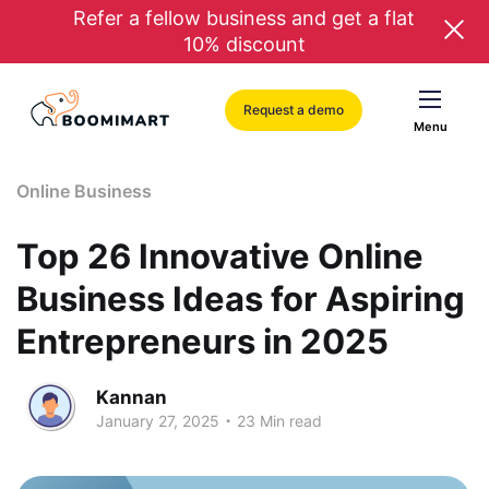
Refer a fellow business and get a flat
10% discount
Request a demo
Menu
Online Business
Top 26 Innovative Online
Business Ideas for Aspiring
Entrepreneurs in 2025
Kannan
.
January 27, 2025
23 Min read