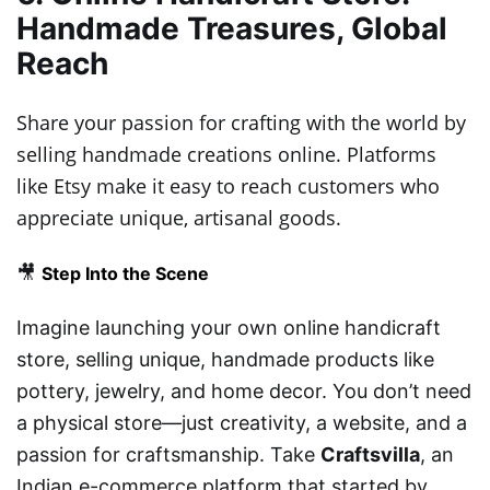
Handmade Treasures, Global
Reach
Share your passion for crafting with the world by
selling handmade creations online. Platforms
like Etsy make it easy to reach customers who
appreciate unique, artisanal goods.
🎥
Step Into the Scene
Imagine launching your own online handicraft
store, selling unique, handmade products like
pottery, jewelry, and home decor. You don’t need
a physical store—just creativity, a website, and a
passion for craftsmanship. Take
Craftsvilla
, an
Indian e-commerce platform that started by