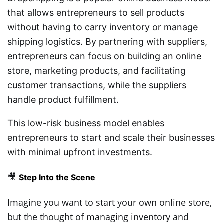
that allows entrepreneurs to sell products
without having to carry inventory or manage
shipping logistics. By partnering with suppliers,
entrepreneurs can focus on building an online
store, marketing products, and facilitating
customer transactions, while the suppliers
handle product fulfillment.
This low-risk business model enables
entrepreneurs to start and scale their businesses
with minimal upfront investments.
🎥
Step Into the Scene
Imagine you want to start your own online store,
but the thought of managing inventory and