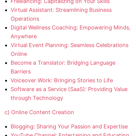
Freelancing: Capitalizing on Your Skills
Virtual Assistant: Streamlining Business
Operations
Digital Wellness Coaching: Empowering Minds,
Anywhere
Virtual Event Planning: Seamless Celebrations
Online
Become a Translator: Bridging Language
Barriers
Voiceover Work: Bringing Stories to Life
Software as a Service (SaaS): Providing Value
through Technology
c) Online Content Creation
Blogging: Sharing Your Passion and Expertise
YouTube Channel: Entertaining and Educating