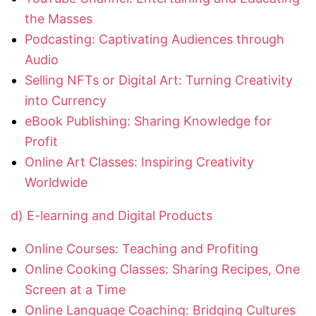
the Masses
Podcasting: Captivating Audiences through
Audio
Selling NFTs or Digital Art: Turning Creativity
into Currency
eBook Publishing: Sharing Knowledge for
Profit
Online Art Classes: Inspiring Creativity
Worldwide
d) E-learning and Digital Products
Online Courses: Teaching and Profiting
Online Cooking Classes: Sharing Recipes, One
Screen at a Time
Online Language Coaching: Bridging Cultures