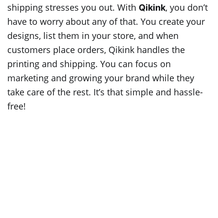
shipping stresses you out. With
, you don’t
Qikink
have to worry about any of that. You create your
designs, list them in your store, and when
customers place orders, Qikink handles the
printing and shipping. You can focus on
marketing and growing your brand while they
take care of the rest. It’s that simple and hassle-
free!