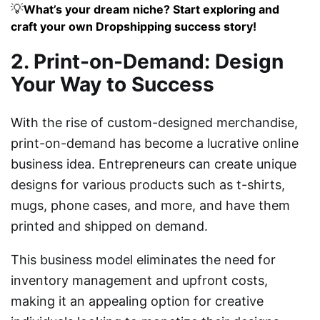
💡
What’s your dream niche? Start exploring and
craft your own Dropshipping success story!
2. Print-on-Demand: Design
Your Way to Success
With the rise of custom-designed merchandise,
print-on-demand has become a lucrative online
business idea. Entrepreneurs can create unique
designs for various products such as t-shirts,
mugs, phone cases, and more, and have them
printed and shipped on demand.
This business model eliminates the need for
inventory management and upfront costs,
making it an appealing option for creative