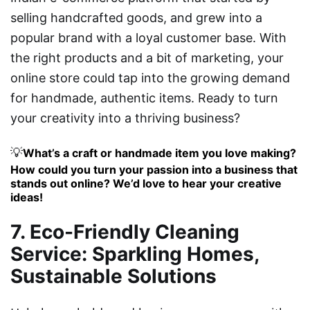
selling handcrafted goods, and grew into a
popular brand with a loyal customer base. With
the right products and a bit of marketing, your
online store could tap into the growing demand
for handmade, authentic items. Ready to turn
your creativity into a thriving business?
💡
What’s a craft or handmade item you love making?
How could you turn your passion into a business that
stands out online? We’d love to hear your creative
ideas!
7. Eco-Friendly Cleaning
Service: Sparkling Homes,
Sustainable Solutions