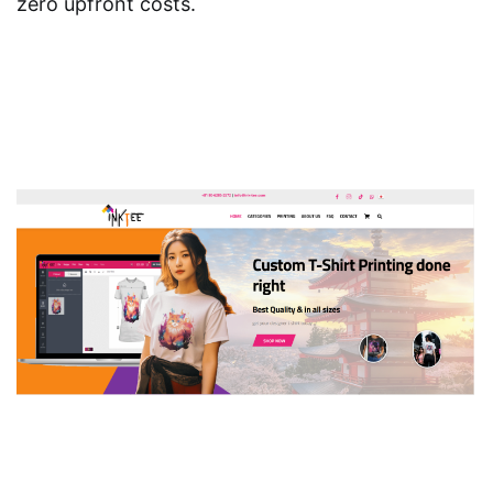
zero upfront costs.