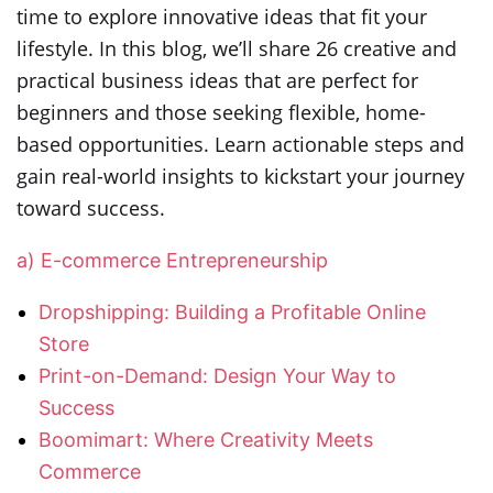
time to explore innovative ideas that fit your
lifestyle. In this blog, we’ll share 26 creative and
practical business ideas that are perfect for
beginners and those seeking flexible, home-
based opportunities. Learn actionable steps and
gain real-world insights to kickstart your journey
toward success.
a) E-commerce Entrepreneurship
Dropshipping: Building a Profitable Online
Store
Print-on-Demand: Design Your Way to
Success
Boomimart: Where Creativity Meets
Commerce