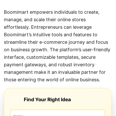
Boomimart empowers individuals to create,
manage, and scale their online stores
effortlessly. Entrepreneurs can leverage
Boomimart’s intuitive tools and features to
streamline their e-commerce journey and focus
on business growth. The platform’s user-friendly
interface, customizable templates, secure
payment gateways, and robust inventory
management make it an invaluable partner for
those entering the world of online business.
Find Your Right Idea