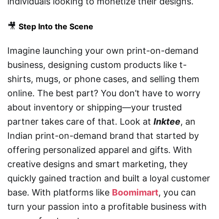
individuals looking to monetize their designs.
🎥
Step Into the Scene
Imagine launching your own print-on-demand
business, designing custom products like t-
shirts, mugs, or phone cases, and selling them
online. The best part? You don’t have to worry
about inventory or shipping—your trusted
partner takes care of that. Look at
Inktee
, an
Indian print-on-demand brand that started by
offering personalized apparel and gifts. With
creative designs and smart marketing, they
quickly gained traction and built a loyal customer
base. With platforms like
Boomimart
, you can
turn your passion into a profitable business with