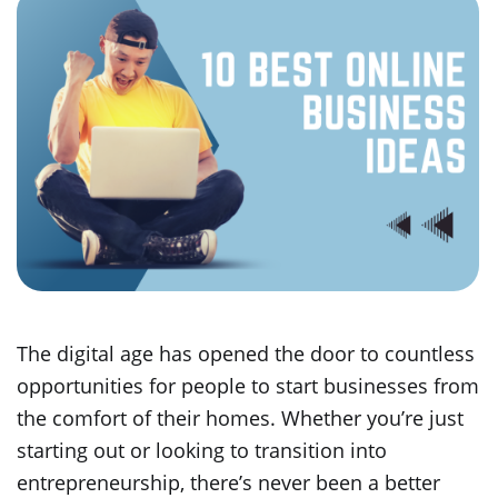
The digital age has opened the door to countless
opportunities for people to start businesses from
the comfort of their homes. Whether you’re just
starting out or looking to transition into
entrepreneurship, there’s never been a better