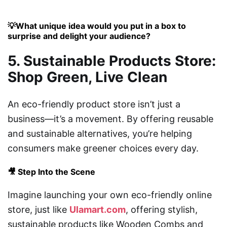
💡What unique idea would you put in a box to
surprise and delight your audience?
5. Sustainable Products Store:
Shop Green, Live Clean
An eco-friendly product store isn’t just a
business—it’s a movement. By offering reusable
and sustainable alternatives, you’re helping
consumers make greener choices every day.
🎥 Step Into the Scene
Imagine launching your own eco-friendly online
store, just like
Ulamart.com
, offering stylish,
sustainable products like Wooden Combs and