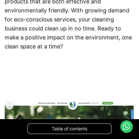
products that are both effective and
environmentally friendly. With growing demand
for eco-conscious services, your cleaning
business could clean up in no time. Ready to
make a positive impact on the environment, one
clean space at a time?
Table of contents