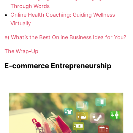
Through Words
Online Health Coaching: Guiding Wellness
Virtually
e) What’s the Best Online Business Idea for You?
The Wrap-Up
E-commerce Entrepreneurship