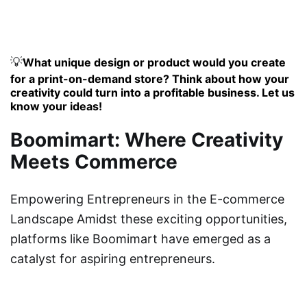
💡
What unique design or product would you create
for a print-on-demand store? Think about how your
creativity could turn into a profitable business. Let us
know your ideas!
Boomimart: Where Creativity
Meets Commerce
Empowering Entrepreneurs in the E-commerce
Landscape Amidst these exciting opportunities,
platforms like Boomimart have emerged as a
catalyst for aspiring entrepreneurs.