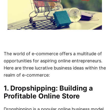
The world of e-commerce offers a multitude of
opportunities for aspiring online entrepreneurs.
Here are three lucrative business ideas within the
realm of e-commerce:
1. Dropshipping: Building a
Profitable Online Store
Dropshipping is a popular online business model