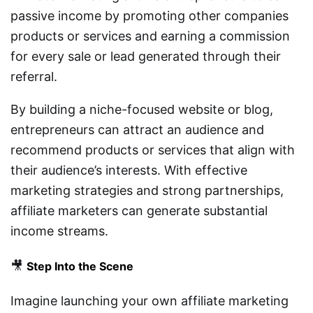
passive income by promoting other companies
products or services and earning a commission
for every sale or lead generated through their
referral.
By building a niche-focused website or blog,
entrepreneurs can attract an audience and
recommend products or services that align with
their audience’s interests. With effective
marketing strategies and strong partnerships,
affiliate marketers can generate substantial
income streams.
🎥
Step Into the Scene
Imagine launching your own affiliate marketing