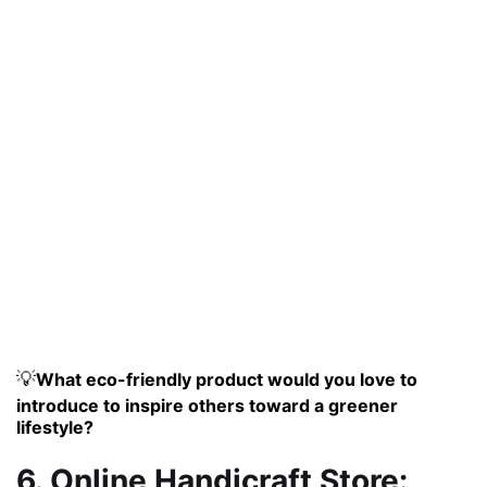
💡
What eco-friendly product would you love to
introduce to inspire others toward a greener
lifestyle?
6. Online Handicraft Store: