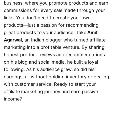
business, where you promote products and earn
commissions for every sale made through your
links. You don’t need to create your own
products—just a passion for recommending
great products to your audience. Take
Amit
Agarwal
, an Indian blogger who turned affiliate
marketing into a profitable venture. By sharing
honest product reviews and recommendations
on his blog and social media, he built a loyal
following. As his audience grew, so did his
earnings, all without holding inventory or dealing
with customer service. Ready to start your
affiliate marketing journey and earn passive
income?