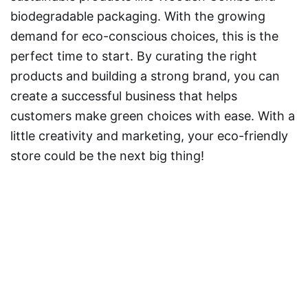
biodegradable packaging. With the growing
demand for eco-conscious choices, this is the
perfect time to start. By curating the right
products and building a strong brand, you can
create a successful business that helps
customers make green choices with ease. With a
little creativity and marketing, your eco-friendly
store could be the next big thing!