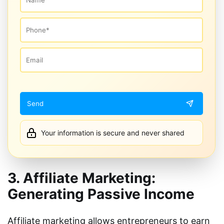
Your information is secure and never shared
3. Affiliate Marketing:
Generating Passive Income
Affiliate marketing allows entrepreneurs to earn