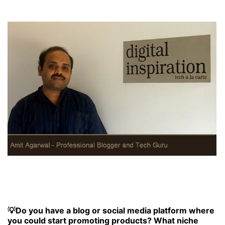
💡Do you have a blog or social media platform where
you could start promoting products? What niche