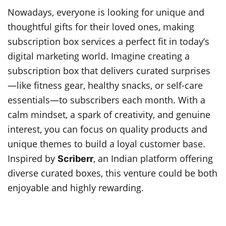
Nowadays, everyone is looking for unique and
thoughtful gifts for their loved ones, making
subscription box services a perfect fit in today’s
digital marketing world. Imagine creating a
subscription box that delivers curated surprises
—like fitness gear, healthy snacks, or self-care
essentials—to subscribers each month. With a
calm mindset, a spark of creativity, and genuine
interest, you can focus on quality products and
unique themes to build a loyal customer base.
Inspired by
, an Indian platform offering
Scriberr
diverse curated boxes, this venture could be both
enjoyable and highly rewarding.