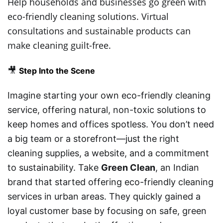
Help households and businesses go green with
eco-friendly cleaning solutions. Virtual
consultations and sustainable products can
make cleaning guilt-free.
🎥
Step Into the Scene
Imagine starting your own eco-friendly cleaning
service, offering natural, non-toxic solutions to
keep homes and offices spotless. You don’t need
a big team or a storefront—just the right
cleaning supplies, a website, and a commitment
to sustainability. Take
Green Clean
, an Indian
brand that started offering eco-friendly cleaning
services in urban areas. They quickly gained a
loyal customer base by focusing on safe, green