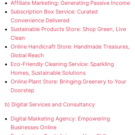
Affiliate Marketing: Generating Passive Income
Subscription Box Service: Curated
Convenience Delivered
Sustainable Products Store: Shop Green, Live
Clean
Online Handicraft Store: Handmade Treasures,
Global Reach
Eco-Friendly Cleaning Service: Sparkling
Homes, Sustainable Solutions
Online Plant Store: Bringing Greenery to Your
Doorstep
b) Digital Services and Consultancy
Digital Marketing Agency: Empowering
Businesses Online